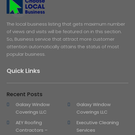
The local business listing that gets maximum number
of views and visits will be featured on in this section.
So, Business service that attract more customer
attention automatically attains the status of most
popular business.
Quick Links
Recent Posts
Galaxy Window
Galaxy Window
Coverings LLC
Coverings LLC
AEY Roofing
Executive Cleaning
Contractors –
Services