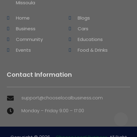
Missoula
Home
Blogs
Business
Cars
Community
Educations
Events
Food & Drinks
Contact Information
support@chooselocalbusiness.com

Monday – Friday 9:00 – 17:00
