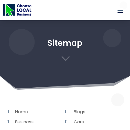
Sitemap
3
Home
Blogs
Business
Cars