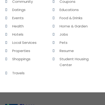
Community
Coupons
Datings
Educations
Events
Food & Drinks
Health
Home & Garden
Hotels
Jobs
Local Services
Pets
Properties
Resume
Shoppings
Student Housing
Center
Travels