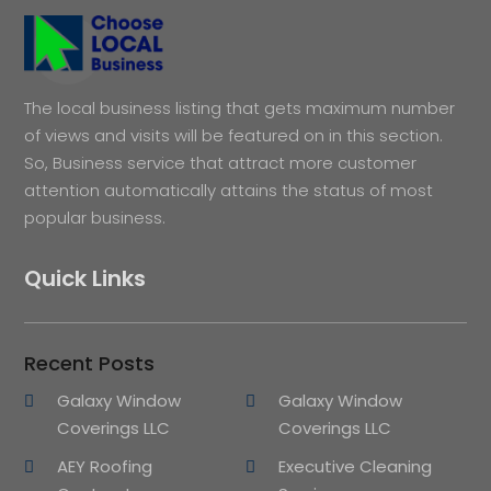
The local business listing that gets maximum number
of views and visits will be featured on in this section.
So, Business service that attract more customer
attention automatically attains the status of most
popular business.
Quick Links
Recent Posts
Galaxy Window
Galaxy Window
Coverings LLC
Coverings LLC
AEY Roofing
Executive Cleaning