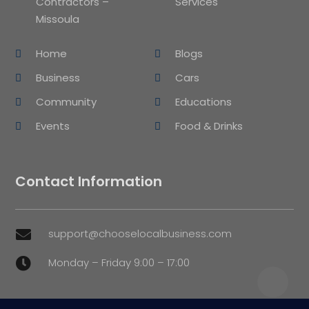
Contractors –
Services
Missoula
Home
Blogs
Business
Cars
Community
Educations
Events
Food & Drinks
Contact Information
support@chooselocalbusiness.com

Monday – Friday 9:00 – 17:00
