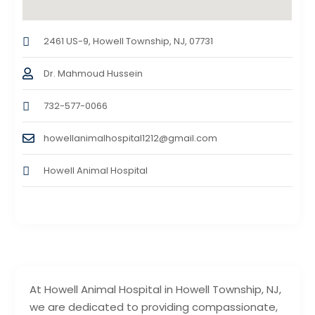
2461 US-9, Howell Township, NJ, 07731
Dr. Mahmoud Hussein
732-577-0066
howellanimalhospital1212@gmail.com
Howell Animal Hospital
At Howell Animal Hospital in Howell Township, NJ,
we are dedicated to providing compassionate,