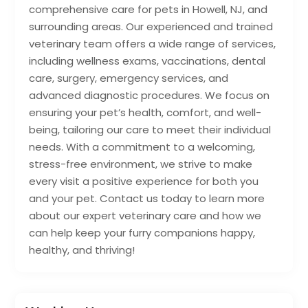
comprehensive care for pets in Howell, NJ, and
surrounding areas. Our experienced and trained
veterinary team offers a wide range of services,
including wellness exams, vaccinations, dental
care, surgery, emergency services, and
advanced diagnostic procedures. We focus on
ensuring your pet’s health, comfort, and well-
being, tailoring our care to meet their individual
needs. With a commitment to a welcoming,
stress-free environment, we strive to make
every visit a positive experience for both you
and your pet. Contact us today to learn more
about our expert veterinary care and how we
can help keep your furry companions happy,
healthy, and thriving!