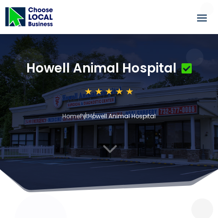
Howell Animal Hospital
Home
Pet
Howell Animal Hospital
3