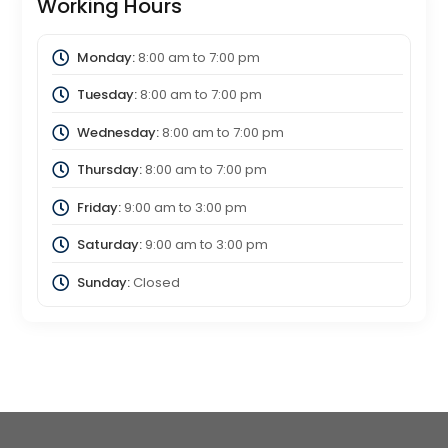
Working Hours
Monday:
8:00 am
to
7:00 pm
Tuesday:
8:00 am
to
7:00 pm
Wednesday:
8:00 am
to
7:00 pm
Thursday:
8:00 am
to
7:00 pm
Friday:
9:00 am
to
3:00 pm
Saturday:
9:00 am
to
3:00 pm
Sunday:
Closed