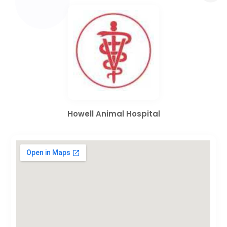
Howell Animal Hospital