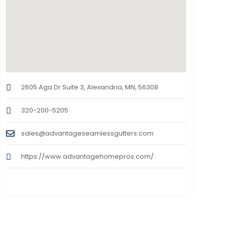
2605 Aga Dr Suite 3, Alexandria, MN, 56308
320-200-5205
sales@advantageseamlessgutters.com
https://www.advantagehomepros.com/