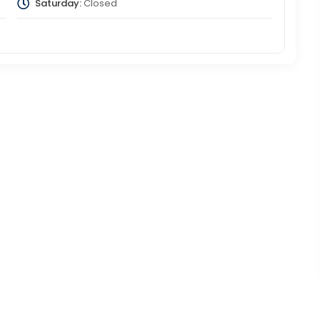
Saturday:
Closed