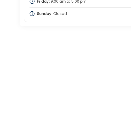
Friday:
9:00 am
to
5:00 pm
Sunday:
Closed