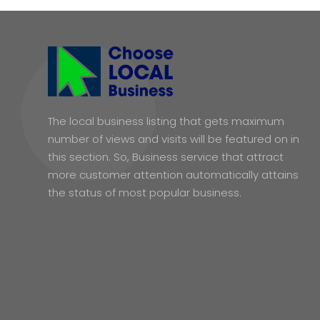
The local business listing that gets maximum
number of views and visits will be featured on in
this section. So, Business service that attract
more customer attention automatically attains
the status of most popular business.