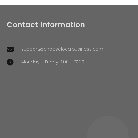
Contact Information
support@chooselocalbusiness.com

Monday – Friday 9:00 – 17:00
