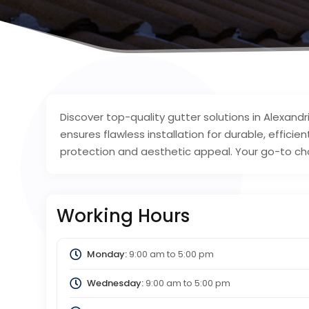
Discover top-quality gutter solutions in Alexan
ensures flawless installation for durable, effici
protection and aesthetic appeal. Your go-to choi
Working Hours
Monday:
9:00 am
to
5:00 pm
Wednesday:
9:00 am
to
5:00 pm