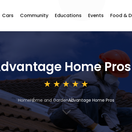
Cars
Community
Educations
Events
Food & D
dvantage Home Pros
Home
Home and Garden
Advantage Home Pros
3