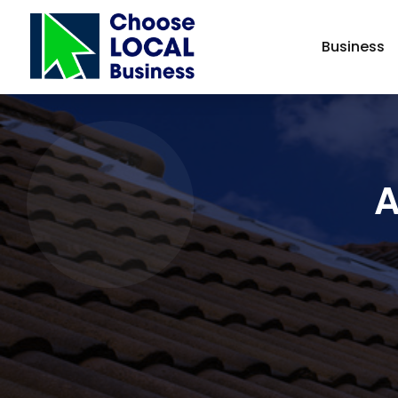
Business
A