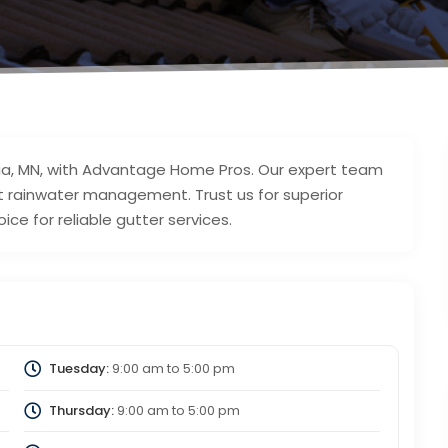
dria, MN, with Advantage Home Pros. Our expert team
ent rainwater management. Trust us for superior
ce for reliable gutter services.
Tuesday:
9:00 am
to
5:00 pm
Thursday:
9:00 am
to
5:00 pm