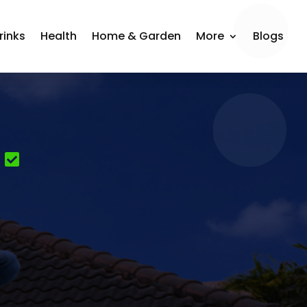
rinks
Health
Home & Garden
More
Blogs