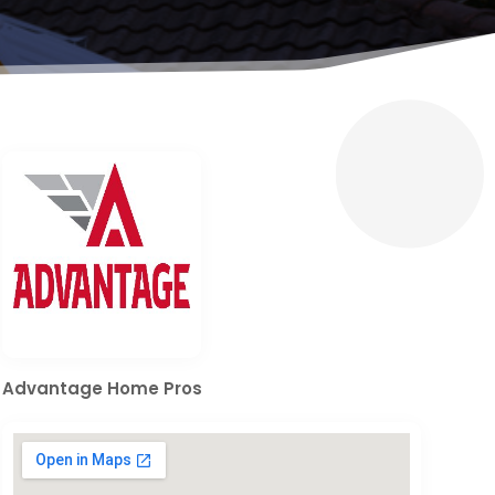
Advantage Home Pros