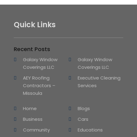
Quick Links
Recent Posts
Galaxy Window
Galaxy Window
Coverings LLC
Coverings LLC
AEY Roofing
Executive Cleaning
Contractors –
Services
Missoula
Home
Blogs
Business
Cars
Community
Educations