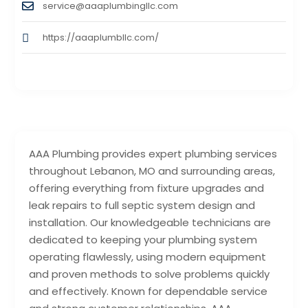
service@aaaplumbingllc.com
https://aaaplumbllc.com/
AAA Plumbing provides expert plumbing services
throughout Lebanon, MO and surrounding areas,
offering everything from fixture upgrades and
leak repairs to full septic system design and
installation. Our knowledgeable technicians are
dedicated to keeping your plumbing system
operating flawlessly, using modern equipment
and proven methods to solve problems quickly
and effectively. Known for dependable service