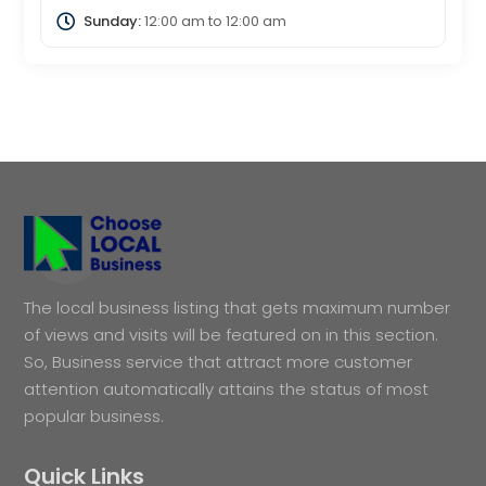
Sunday:
12:00 am
to
12:00 am
The local business listing that gets maximum number
of views and visits will be featured on in this section.
So, Business service that attract more customer
attention automatically attains the status of most
popular business.
Quick Links