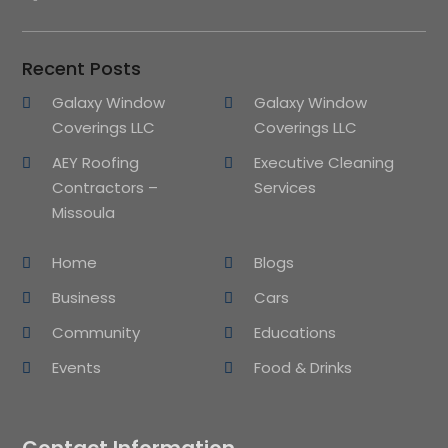
Recent Posts
Galaxy Window
Galaxy Window
Coverings LLC
Coverings LLC
AEY Roofing
Executive Cleaning
Contractors –
Services
Missoula
Home
Blogs
Business
Cars
Community
Educations
Events
Food & Drinks