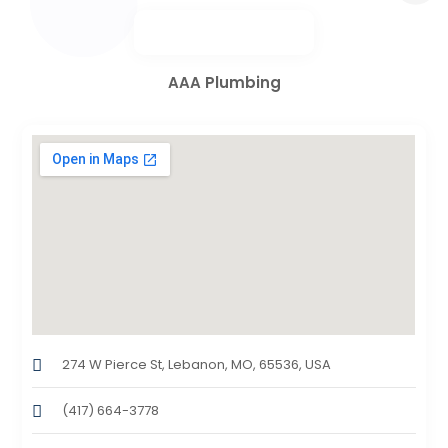
AAA Plumbing
274 W Pierce St, Lebanon, MO, 65536, USA
(417) 664-3778