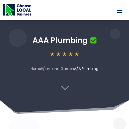
AAA Plumbing
Home
Home and Garden
AAA Plumbing
3