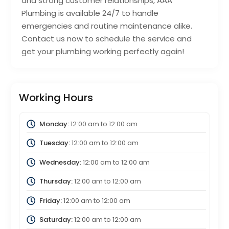
and strong customer relationships, AAA
Plumbing is available 24/7 to handle
emergencies and routine maintenance alike.
Contact us now to schedule the service and
get your plumbing working perfectly again!
Working Hours
Monday:
12:00 am
to
12:00 am
Tuesday:
12:00 am
to
12:00 am
Wednesday:
12:00 am
to
12:00 am
Thursday:
12:00 am
to
12:00 am
Friday:
12:00 am
to
12:00 am
Saturday:
12:00 am
to
12:00 am