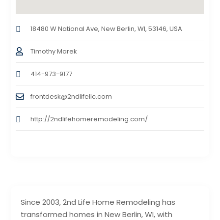
18480 W National Ave, New Berlin, WI, 53146, USA
Timothy Marek
414-973-9177
frontdesk@2ndlifellc.com
http://2ndlifehomeremodeling.com/
Since 2003, 2nd Life Home Remodeling has
transformed homes in New Berlin, WI, with