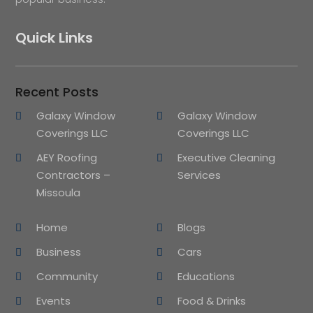
Quick Links
Recent Posts
Galaxy Window
Galaxy Window
Coverings LLC
Coverings LLC
AEY Roofing
Executive Cleaning
Contractors –
Services
Missoula
Home
Blogs
Business
Cars
Community
Educations
Events
Food & Drinks