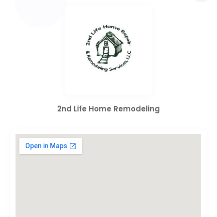
2nd Life Home Remodeling