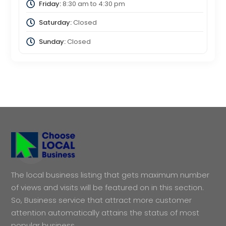
Friday:
8:30 am
to
4:30 pm
Saturday:
Closed
Sunday:
Closed
The local business listing that gets maximum number
of views and visits will be featured on in this section.
So, Business service that attract more customer
attention automatically attains the status of most
popular business.