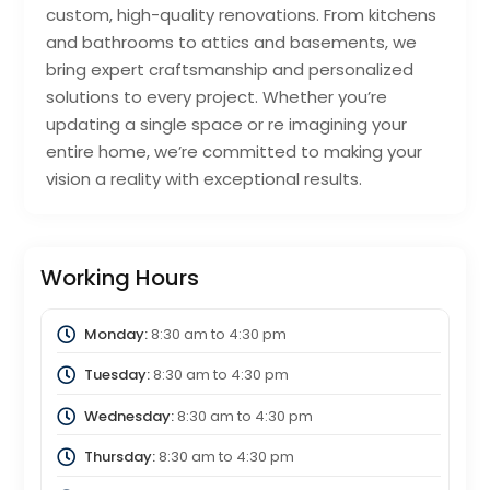
custom, high-quality renovations. From kitchens
and bathrooms to attics and basements, we
bring expert craftsmanship and personalized
solutions to every project. Whether you’re
updating a single space or re imagining your
entire home, we’re committed to making your
vision a reality with exceptional results.
Working Hours
Monday:
8:30 am
to
4:30 pm
Tuesday:
8:30 am
to
4:30 pm
Wednesday:
8:30 am
to
4:30 pm
Thursday:
8:30 am
to
4:30 pm