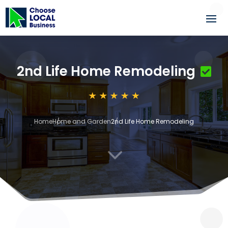
2nd Life Home Remodeling
Home
Home and Garden
2nd Life Home Remodeling
3