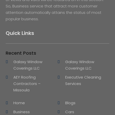
So, Business service that attract more customer
attention automatically attains the status of most
popular business.
Quick Links
Recent Posts
Galaxy Window
Galaxy Window
Coverings LLC
Coverings LLC
AEY Roofing
Executive Cleaning
Contractors –
Services
Missoula
Home
Blogs
Business
Cars