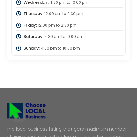
Wednesday:
4:30 pm
to
10:00 pm
Thursday:
12:00 pm
to
2:30 pm
Friday:
12:00 pm
to
2:30 pm
Saturday:
4:30 pm
to
10:00 pm
Sunday:
4:30 pm
to
10:00 pm
The local business listing that gets maximum number
of views and visits will be featured on in this section.