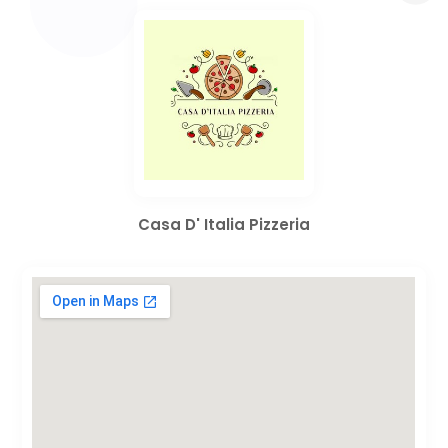
Casa D' Italia Pizzeria