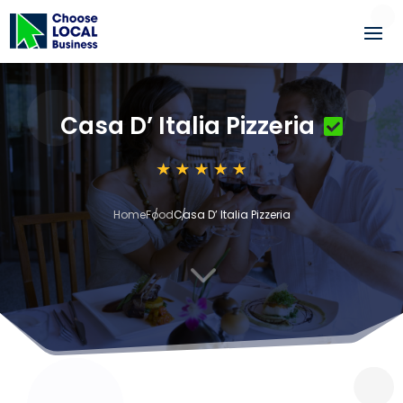
Casa D’ Italia Pizzeria
Home
Food
Casa D’ Italia Pizzeria
3