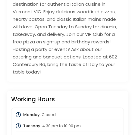
destination for authentic Italian cuisine in
Vermont VIC. Enjoy delicious woodfired pizzas,
hearty pastas, and classic Italian mains made
with love. Open Tuesday to Sunday for dine-in,
takeaway, and delivery. Join our VIP Club for a
free pizza on sign-up and birthday rewards!
Hosting a party or event? Ask about our
catering and banquet options. Located at 602
Canterbury Rd, bring the taste of Italy to your
table today!
Working Hours
Monday:
Closed
Tuesday:
4:30 pm
to
10:00 pm