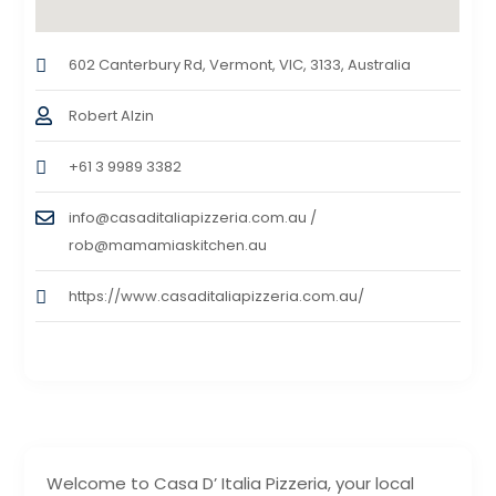
602 Canterbury Rd, Vermont, VIC, 3133, Australia
Robert Alzin
+61 3 9989 3382
info@casaditaliapizzeria.com.au /
rob@mamamiaskitchen.au
https://www.casaditaliapizzeria.com.au/
Welcome to Casa D’ Italia Pizzeria, your local