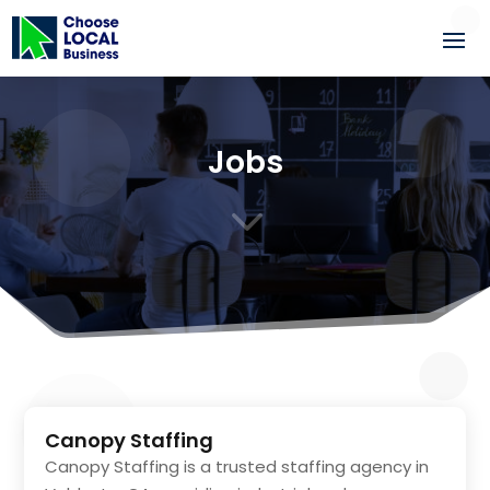
Jobs
3
Canopy Staffing
Canopy Staffing is a trusted staffing agency in