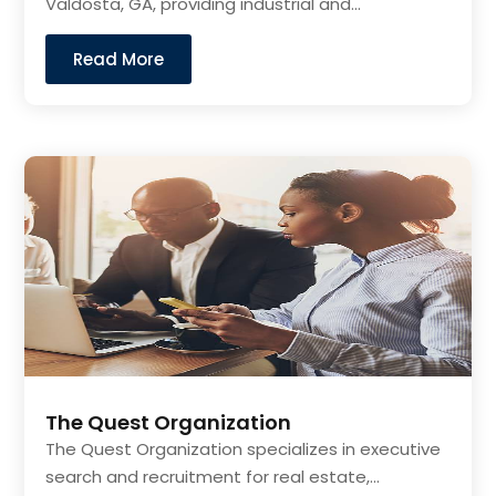
Valdosta, GA, providing industrial and...
Read More
The Quest Organization
The Quest Organization specializes in executive
search and recruitment for real estate,...