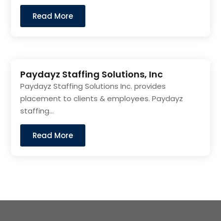
Read More
Paydayz Staffing Solutions, Inc
Paydayz Staffing Solutions Inc. provides
placement to clients & employees. Paydayz
staffing...
Read More