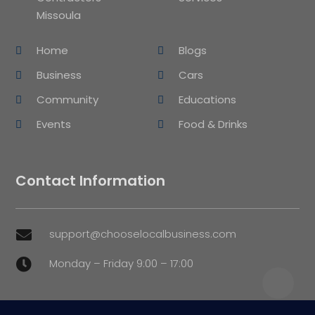
Missoula
Home
Blogs
Business
Cars
Community
Educations
Events
Food & Drinks
Contact Information
support@chooselocalbusiness.com

Monday – Friday 9:00 – 17:00
