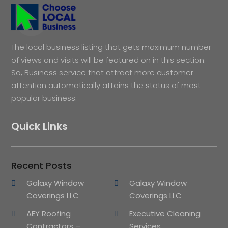
The local business listing that gets maximum number
of views and visits will be featured on in this section.
So, Business service that attract more customer
attention automatically attains the status of most
popular business.
Quick Links
Recent Posts
Galaxy Window
Galaxy Window
Coverings LLC
Coverings LLC
AEY Roofing
Executive Cleaning
Contractors –
Services