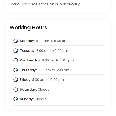
care. Your satisfaction is our priority.
Working Hours
Monday:
8:00 am
to
5:00 pm
Tuesday:
8:00 am
to
5:00 pm
Wednesday:
8:00 am
to
5:00 pm
Thursday:
8:00 am
to
5:00 pm
Friday:
8:00 am
to
5:00 pm
Saturday:
Closed
Sunday:
Closed