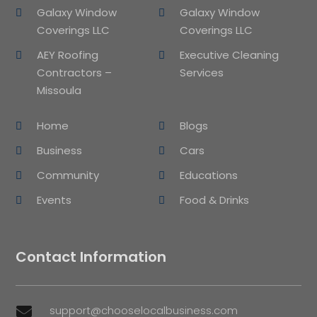
Galaxy Window
Galaxy Window
Coverings LLC
Coverings LLC
AEY Roofing
Executive Cleaning
Contractors –
Services
Missoula
Home
Blogs
Business
Cars
Community
Educations
Events
Food & Drinks
Contact Information
support@chooselocalbusiness.com
