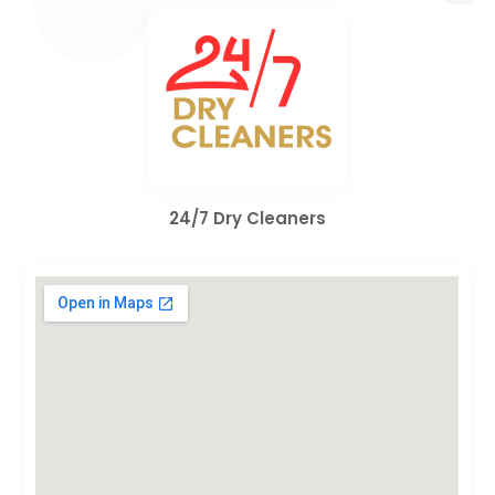
24/7 Dry Cleaners