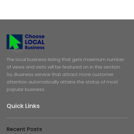
The local business listing that gets maximum number
of views and visits will be featured on in this section.
So, Business service that attract more customer
attention automatically attains the status of most
popular business.
Quick Links
Recent Posts