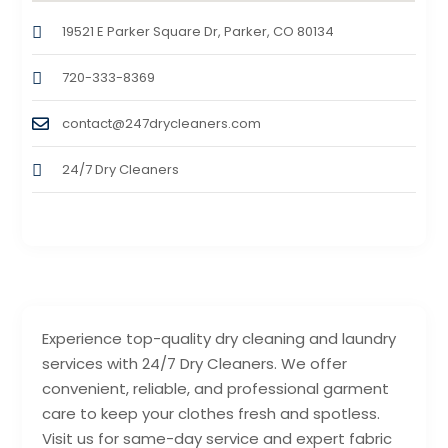
19521 E Parker Square Dr, Parker, CO 80134
720-333-8369
contact@247drycleaners.com
24/7 Dry Cleaners
Experience top-quality dry cleaning and laundry
services with 24/7 Dry Cleaners. We offer
convenient, reliable, and professional garment
care to keep your clothes fresh and spotless.
Visit us for same-day service and expert fabric