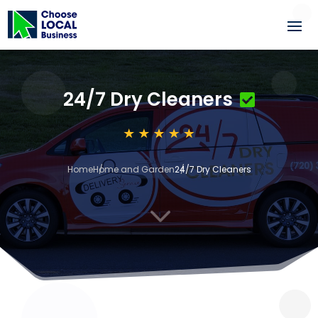
24/7 Dry Cleaners
Home
Home and Garden
24/7 Dry Cleaners
3