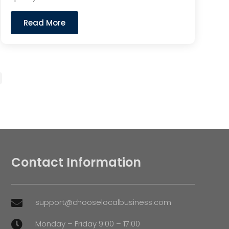
Read More
Contact Information
support@chooselocalbusiness.com

Monday – Friday 9:00 – 17:00
