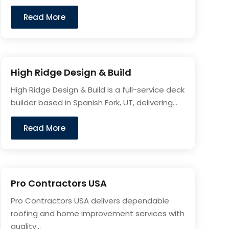
Read More
High Ridge Design & Build
High Ridge Design & Build is a full-service deck
builder based in Spanish Fork, UT, delivering...
Read More
Pro Contractors USA
Pro Contractors USA delivers dependable
roofing and home improvement services with
quality...