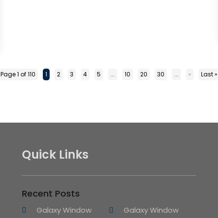
Page 1 of 110
1
2
3
4
5
...
10
20
30
...
»
Last »
Quick Links
Recent Posts
Galaxy Window
Galaxy Window