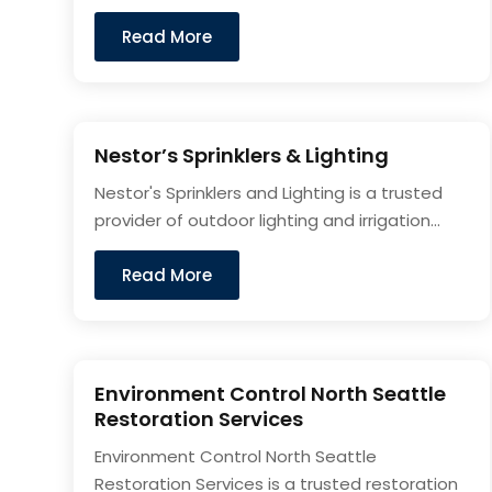
Read More
Nestor’s Sprinklers & Lighting
Nestor's Sprinklers and Lighting is a trusted
provider of outdoor lighting and irrigation...
Read More
Environment Control North Seattle
Restoration Services
Environment Control North Seattle
Restoration Services is a trusted restoration