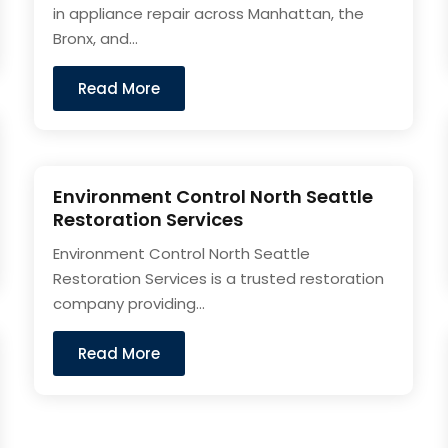
in appliance repair across Manhattan, the
Bronx, and...
Read More
Environment Control North Seattle
Restoration Services
Environment Control North Seattle
Restoration Services is a trusted restoration
company providing...
Read More