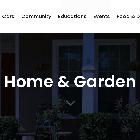
Cars
Community
Educations
Events
Food & D
Home & Garden
3