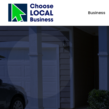
Business