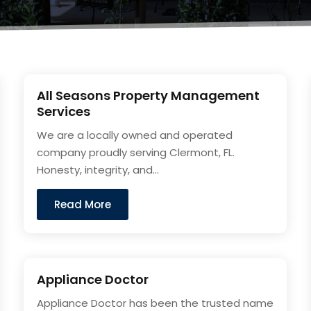
All Seasons Property Management
Services
We are a locally owned and operated
company proudly serving Clermont, FL.
Honesty, integrity, and...
Read More
Appliance Doctor
Appliance Doctor has been the trusted name