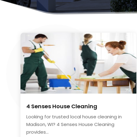
4 Senses House Cleaning
Looking for trusted local house cleaning in
Madison, WI? 4 Senses House Cleaning
provides...