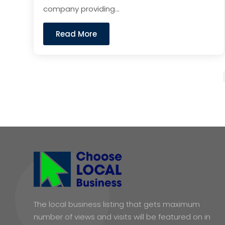
company providing...
Read More
The local business listing that gets maximum
number of views and visits will be featured on in