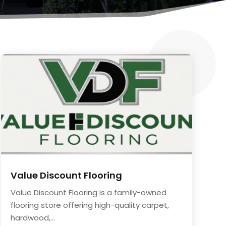
Value Discount Flooring
Value Discount Flooring is a family-owned
flooring store offering high-quality carpet,
hardwood,...