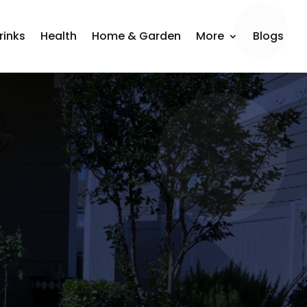
rinks
Health
Home & Garden
More
Blogs