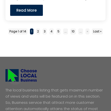
Read More
Page 1 of 14
1
2
3
4
5
...
10
...
»
Last »
The local business listing that gets maximum number
of views and visits will be featured on in this section.
So, Business service that attract more customer
attention automatically attains the status of most