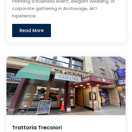
Planning a business event, elegant wedding, or
corporate gathering in Anchorage, AK?
Experience...
Read More
Trattoria Trecolori