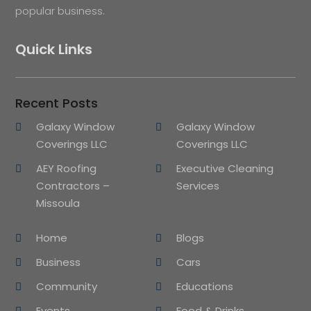
popular business.
Quick Links
Recent Posts
Galaxy Window
Galaxy Window
Coverings LLC
Coverings LLC
AEY Roofing
Executive Cleaning
Contractors –
Services
Missoula
Home
Blogs
Business
Cars
Community
Educations
Events
Food & Drinks