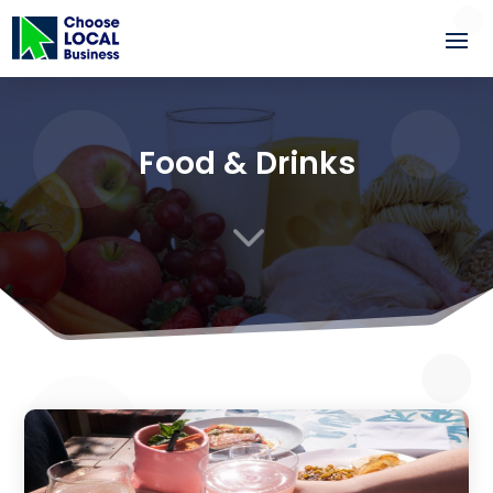
Food & Drinks
3