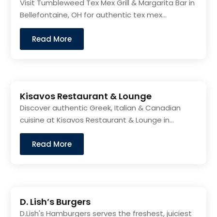
Visit Tumbleweed Tex Mex Grill & Margarita Bar in
Bellefontaine, OH for authentic tex mex...
Read More
Kisavos Restaurant & Lounge
Discover authentic Greek, Italian & Canadian
cuisine at Kisavos Restaurant & Lounge in...
Read More
D. Lish’s Burgers
D.Lish's Hamburgers serves the freshest, juiciest