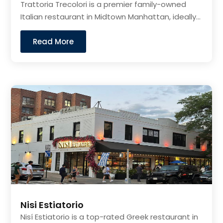
Trattoria Trecolori is a premier family-owned
Italian restaurant in Midtown Manhattan, ideally...
Read More
Nisi Estiatorio
Nisí Estiatorio is a top-rated Greek restaurant in