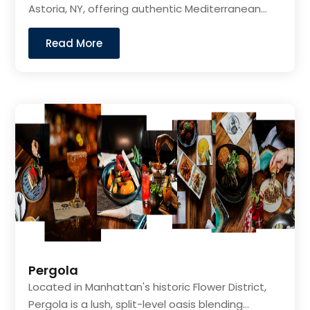
Astoria, NY, offering authentic Mediterranean...
Read More
Pergola
Located in Manhattan's historic Flower District,
Pergola is a lush, split-level oasis blending...