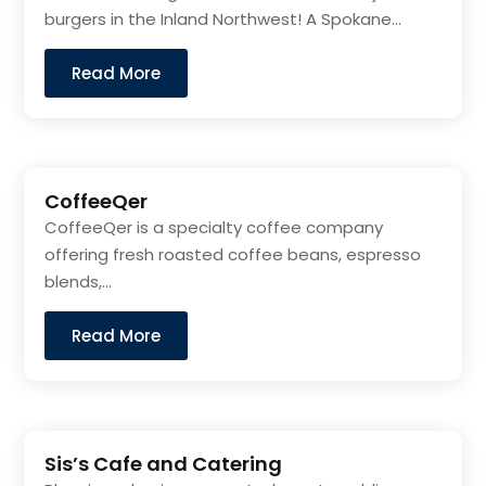
burgers in the Inland Northwest! A Spokane...
Read More
CoffeeQer
CoffeeQer is a specialty coffee company
offering fresh roasted coffee beans, espresso
blends,...
Read More
Sis’s Cafe and Catering