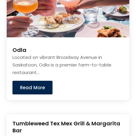
Odla
Located on vibrant Broadway Avenue in
Saskatoon, Odla is a premier farm-to-table
restaurant...
Read More
Tumbleweed Tex Mex Grill & Margarita
Bar