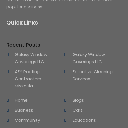
popular business.
Quick Links
Recent Posts
Galaxy Window
Galaxy Window
Coverings LLC
Coverings LLC
AEY Roofing
Executive Cleaning
Contractors –
Services
Missoula
Home
Blogs
Business
Cars
Community
Educations