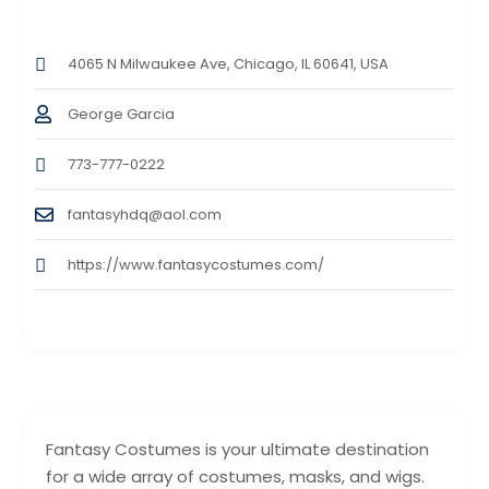
4065 N Milwaukee Ave, Chicago, IL 60641, USA
George Garcia
773-777-0222
fantasyhdq@aol.com
https://www.fantasycostumes.com/
Fantasy Costumes is your ultimate destination
for a wide array of costumes, masks, and wigs.