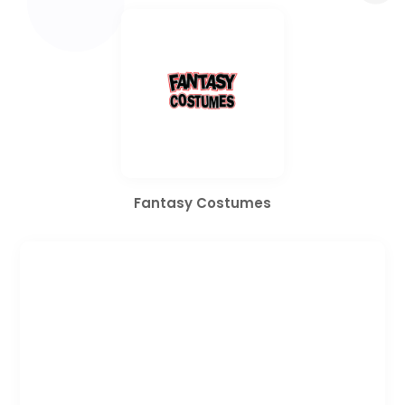
Fantasy Costumes