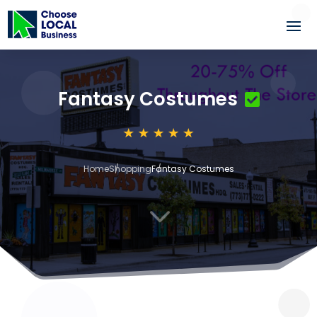
Fantasy Costumes
Home
Shopping
Fantasy Costumes
3