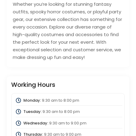
Whether you’re looking for stunning fantasy
outfits, spooky horror costumes, or playful party
gear, our extensive collection has something for
every occasion. Explore our diverse range of
high-quality costumes and accessories to find
the perfect look for your next event. With
exceptional selection and customer service, we
make dressing up fun and easy!
Working Hours
Monday:
9:30 am
to
8:00 pm
Tuesday:
9:30 am
to
8:00 pm
Wednesday:
9:30 am
to
9:00 pm
Thursday:
9:30 am
to
9:00 pm