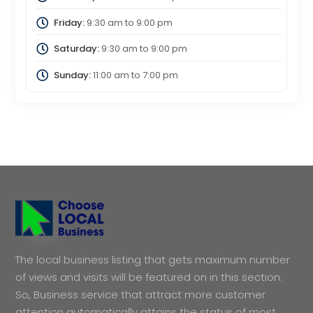
Friday:
9:30 am
to
9:00 pm
Saturday:
9:30 am
to
9:00 pm
Sunday:
11:00 am
to
7:00 pm
The local business listing that gets maximum number
of views and visits will be featured on in this section.
So, Business service that attract more customer
attention automatically attains the status of most