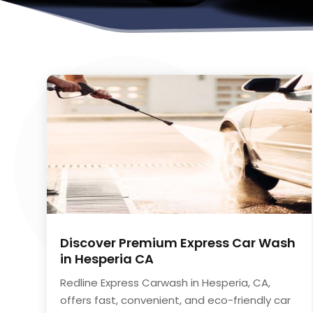
Discover Premium Express Car Wash
in Hesperia CA
Redline Express Carwash in Hesperia, CA,
offers fast, convenient, and eco-friendly car