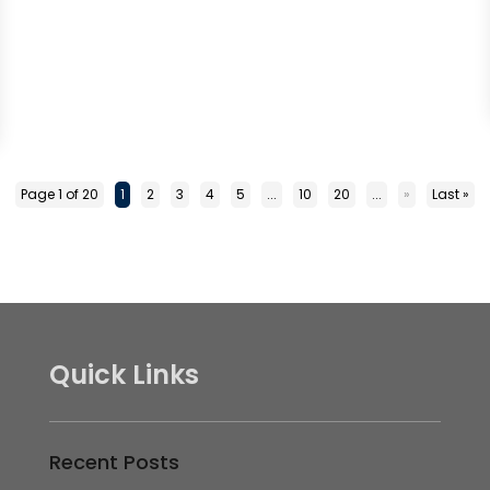
Page 1 of 20
1
2
3
4
5
...
10
20
...
»
Last »
Quick Links
Recent Posts