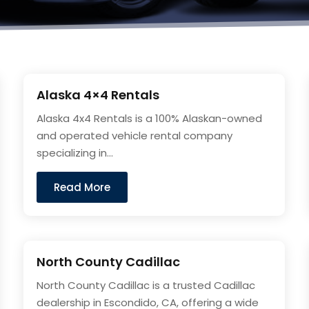
Alaska 4×4 Rentals
Alaska 4x4 Rentals is a 100% Alaskan-owned
and operated vehicle rental company
specializing in...
Read More
North County Cadillac
North County Cadillac is a trusted Cadillac
dealership in Escondido, CA, offering a wide