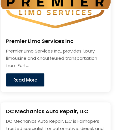
Premier Limo Services Inc
Premier Limo Services Inc., provides luxury
limousine and chauffeured transportation
from Fort...
Read More
DC Mechanics Auto Repair, LLC
DC Mechanics Auto Repair, LLC is Fairhope’s
trusted specialist for automotive, diesel, and