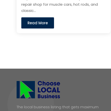
repair shop for muscle cars, hot rods, and
classic...
Read More
The local business listing that gets maximum