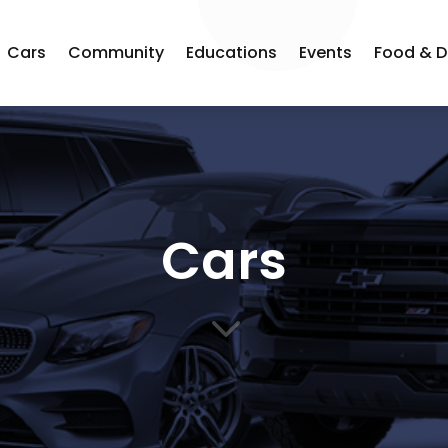
Cars
Community
Educations
Events
Food & D
Cars
3