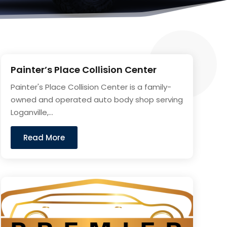
Painter’s Place Collision Center
Painter's Place Collision Center is a family-
owned and operated auto body shop serving
Loganville,...
Read More