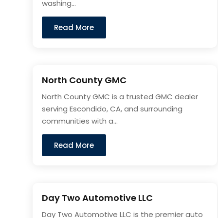
washing...
Read More
North County GMC
North County GMC is a trusted GMC dealer
serving Escondido, CA, and surrounding
communities with a...
Read More
Day Two Automotive LLC
Day Two Automotive LLC is the premier auto