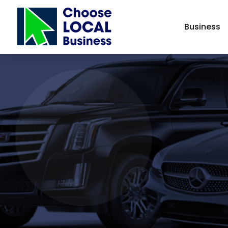
Business