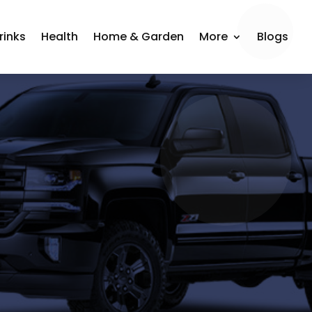
rinks
Health
Home & Garden
More
Blogs