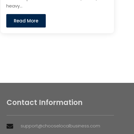
heavy...
Read More
Contact Information
support@chooselocalbusiness.com
