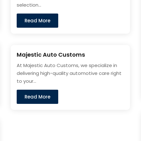
selection...
Read More
Majestic Auto Customs
At Majestic Auto Customs, we specialize in
delivering high-quality automotive care right
to your...
Read More