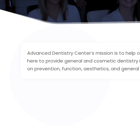
Advanced Dentistry Center’s mission is to help 
here to provide general and cosmetic dentistry
on prevention, function, aesthetics, and general 