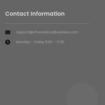
Contact Information
support@chooselocalbusiness.com

Monday – Friday 9:00 – 17:00
