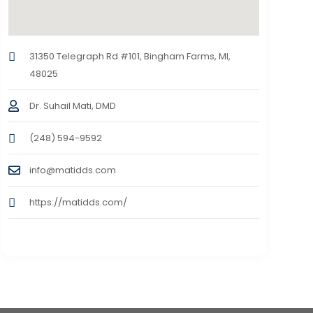
31350 Telegraph Rd #101, Bingham Farms, MI,
48025
Dr. Suhail Mati, DMD
(248) 594-9592
info@matidds.com
https://matidds.com/