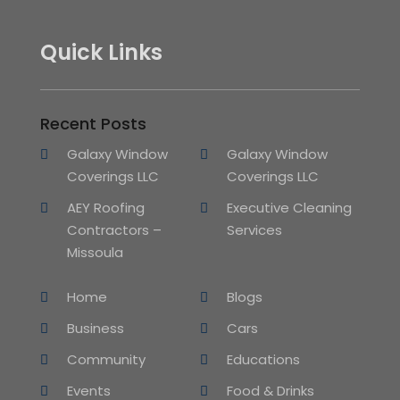
Quick Links
Recent Posts
Galaxy Window
Galaxy Window
Coverings LLC
Coverings LLC
AEY Roofing
Executive Cleaning
Contractors –
Services
Missoula
Home
Blogs
Business
Cars
Community
Educations
Events
Food & Drinks