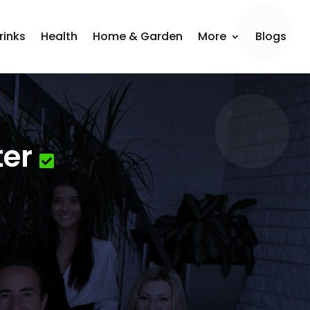
rinks
Health
Home & Garden
More
Blogs
ter