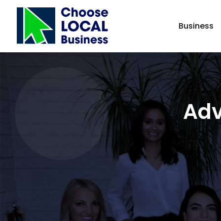
Business
Adv