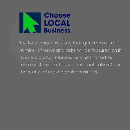
The local business listing that gets maximum
number of views and visits will be featured on in
this section. So, Business service that attract
more customer attention automatically attains
the status of most popular business.