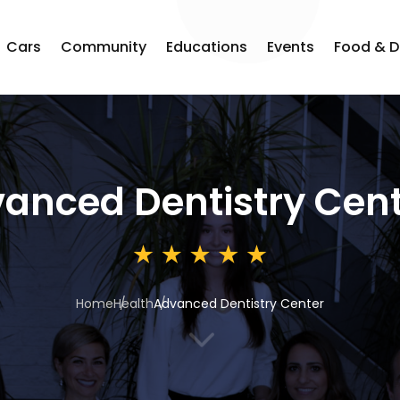
Cars
Community
Educations
Events
Food & D
anced Dentistry Cen
Home
Health
Advanced Dentistry Center
3