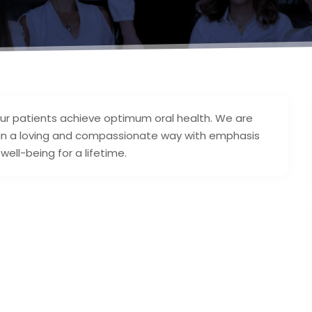
our patients achieve optimum oral health. We are
 in a loving and compassionate way with emphasis
well-being for a lifetime.