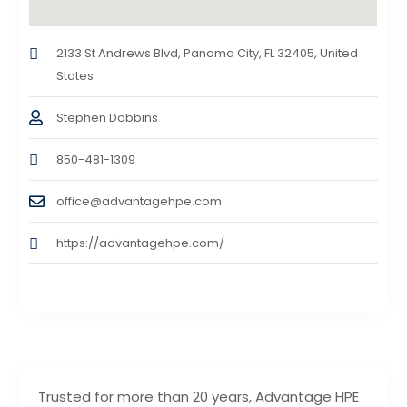
2133 St Andrews Blvd, Panama City, FL 32405, United
States
Stephen Dobbins
850-481-1309
office@advantagehpe.com
https://advantagehpe.com/
Trusted for more than 20 years, Advantage HPE