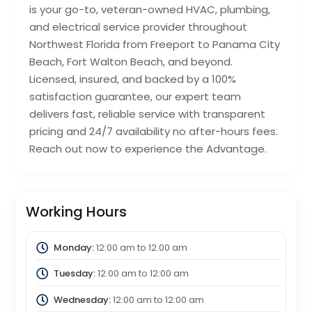
is your go-to, veteran-owned HVAC, plumbing,
and electrical service provider throughout
Northwest Florida from Freeport to Panama City
Beach, Fort Walton Beach, and beyond.
Licensed, insured, and backed by a 100%
satisfaction guarantee, our expert team
delivers fast, reliable service with transparent
pricing and 24/7 availability no after-hours fees.
Reach out now to experience the Advantage.
Working Hours
Monday:
12:00 am
to
12:00 am
Tuesday:
12:00 am
to
12:00 am
Wednesday:
12:00 am
to
12:00 am