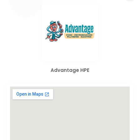
Advantage HPE