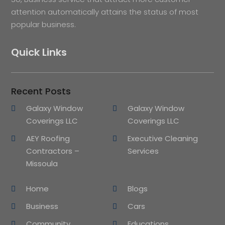
attention automatically attains the status of most
popular business.
Quick Links
Recent Posts
Galaxy Window
Galaxy Window
Coverings LLC
Coverings LLC
AEY Roofing
Executive Cleaning
Contractors –
Services
Missoula
Home
Blogs
Business
Cars
Community
Educations