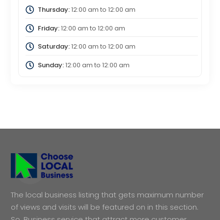
Thursday:
12:00 am
to
12:00 am
Friday:
12:00 am
to
12:00 am
Saturday:
12:00 am
to
12:00 am
Sunday:
12:00 am
to
12:00 am
The local business listing that gets maximum number
of views and visits will be featured on in this section.
So, Business service that attract more customer