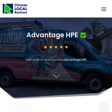
Advantage HPE
Home
Home and Garden
Advantage HPE
3