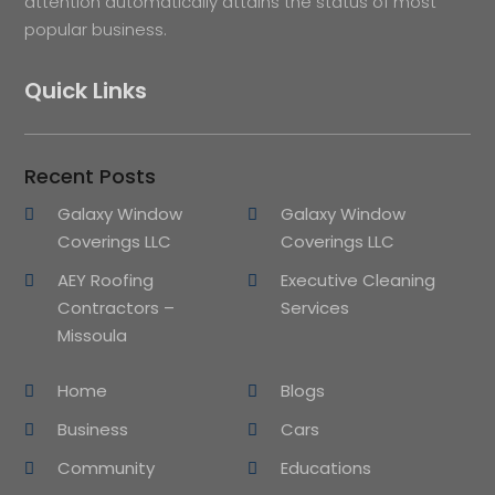
attention automatically attains the status of most
popular business.
Quick Links
Recent Posts
Galaxy Window
Galaxy Window
Coverings LLC
Coverings LLC
AEY Roofing
Executive Cleaning
Contractors –
Services
Missoula
Home
Blogs
Business
Cars
Community
Educations