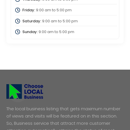
Friday:
9:00 am
to
5:00 pm
Saturday:
9:00 am
to
5:00 pm
Sunday:
9:00 am
to
5:00 pm
The local business listing that gets maximum number
of views and visits will be featured on in this section.
So, Business service that attract more customer