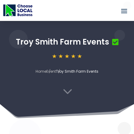
Troy Smith Farm Events
Home
Event
Troy Smith Farm Events
3