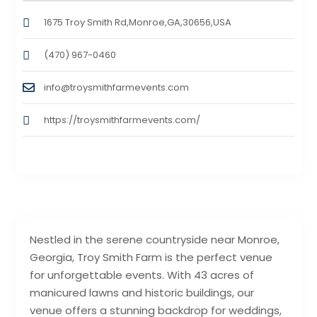
1675 Troy Smith Rd,Monroe,GA,30656,USA
(470) 967-0460
info@troysmithfarmevents.com
https://troysmithfarmevents.com/
Nestled in the serene countryside near Monroe,
Georgia, Troy Smith Farm is the perfect venue
for unforgettable events. With 43 acres of
manicured lawns and historic buildings, our
venue offers a stunning backdrop for weddings,