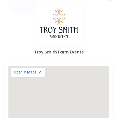
Troy Smith Farm Events