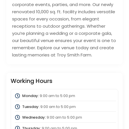
corporate events, parties, and more. Our newly
renovated 10,000 sq. ft. facility includes versatile
spaces for every occasion, from elegant
receptions to outdoor gatherings. Whether
you’re planning a wedding or a corporate gala,
our beautiful venue ensures your event is one to
remember. Explore our venue today and create
lasting memories at Troy Smith Farm.
Working Hours
Monday:
9:00 am
to
5:00 pm
Tuesday:
9:00 am
to
5:00 pm
Wednesday:
9:00 am
to
5:00 pm
Thursday:
9:00 am
to
5:00 pm