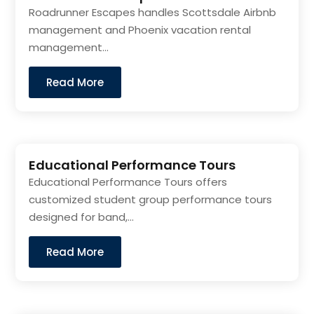
Roadrunner Escapes handles Scottsdale Airbnb
management and Phoenix vacation rental
management...
Read More
Educational Performance Tours
Educational Performance Tours offers
customized student group performance tours
designed for band,...
Read More