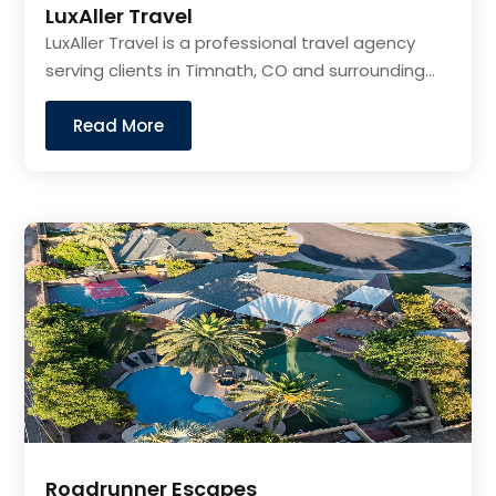
LuxAller Travel
LuxAller Travel is a professional travel agency
serving clients in Timnath, CO and surrounding...
Read More
Roadrunner Escapes