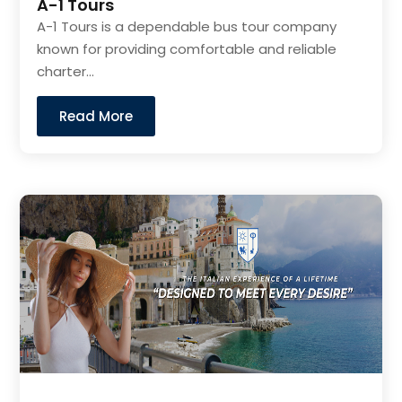
A-1 Tours
A-1 Tours is a dependable bus tour company
known for providing comfortable and reliable
charter...
Read More