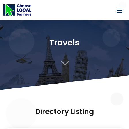
Travels
3
Directory Listing