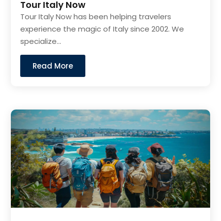
Tour Italy Now
Tour Italy Now has been helping travelers
experience the magic of Italy since 2002. We
specialize...
Read More