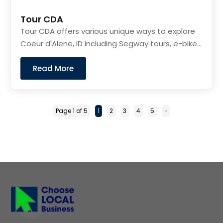
Tour CDA
Tour CDA offers various unique ways to explore
Coeur d'Alene, ID including Segway tours, e-bike...
Read More
Page 1 of 5
1
2
3
4
5
»