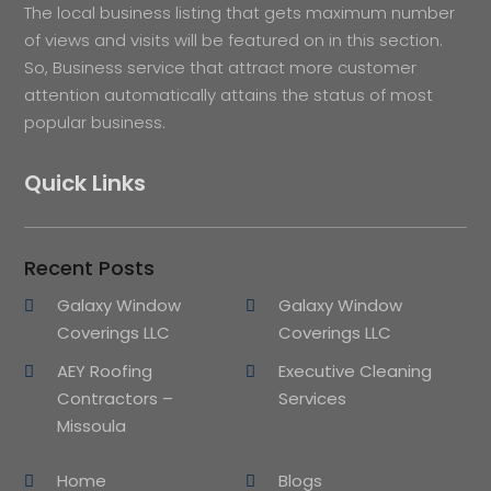
The local business listing that gets maximum number
of views and visits will be featured on in this section.
So, Business service that attract more customer
attention automatically attains the status of most
popular business.
Quick Links
Recent Posts
Galaxy Window
Galaxy Window
Coverings LLC
Coverings LLC
AEY Roofing
Executive Cleaning
Contractors –
Services
Missoula
Home
Blogs