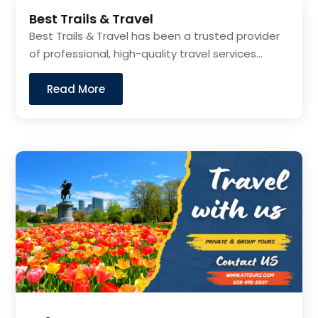
Best Trails & Travel
Best Trails & Travel has been a trusted provider
of professional, high-quality travel services...
Read More