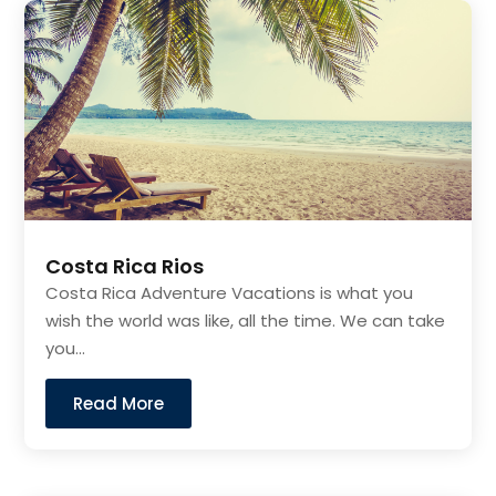
Costa Rica Rios
Costa Rica Adventure Vacations is what you
wish the world was like, all the time. We can take
you...
Read More