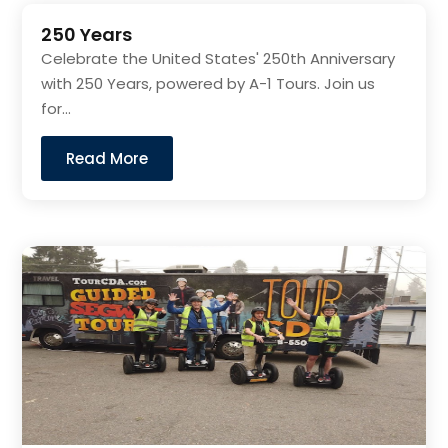
250 Years
Celebrate the United States' 250th Anniversary
with 250 Years, powered by A-1 Tours. Join us
for...
Read More