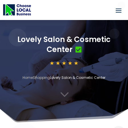
Lovely Salon & Cosmetic
Center
Home
Shopping
Lovely Salon & Cosmetic Center
3