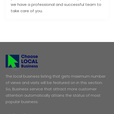
we have a professional and successful team to
take care of you.
The local business listing that gets maximum number
of views and visits will be featured on in this section.
So, Business service that attract more customer
attention automatically attains the status of most
popular business.