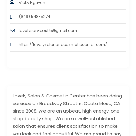
Vicky Nguyen
(949) 548-5274
lovelyservices115@gmail.com
https://lovelysalonandcosmeticcenter.com/
Lovely Salon & Cosmetic Center has been doing
services on Broadway Street in Costa Mesa, CA
since 2008. We are an upbeat, high energy, one-
stop beauty shop. We are a well-established
salon that ensures client satisfaction to make
you look and feel beautiful. We are proud to say