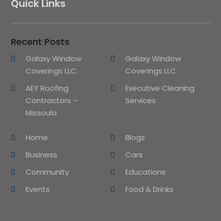
Quick Links
Recent Posts
Galaxy Window
Galaxy Window
Coverings LLC
Coverings LLC
AEY Roofing
Executive Cleaning
Contractors –
Services
Missoula
Home
Blogs
Business
Cars
Community
Educations
Events
Food & Drinks