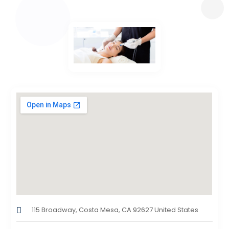
115 Broadway, Costa Mesa, CA 92627 United States