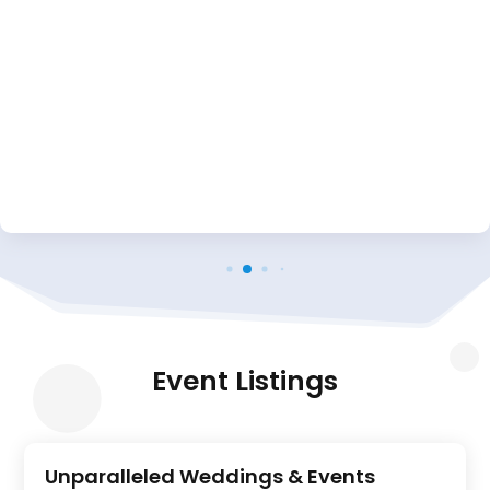
Event Listings
Unparalleled Weddings & Events