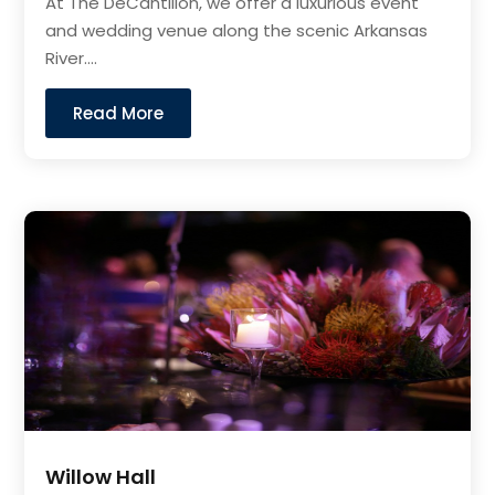
At The DeCantillon, we offer a luxurious event
and wedding venue along the scenic Arkansas
River....
Read More
Willow Hall