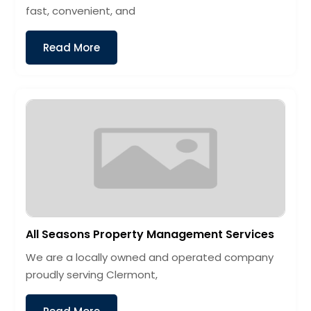
fast, convenient, and
Read More
All Seasons Property Management Services
We are a locally owned and operated company
proudly serving Clermont,