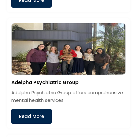
Read More
Adelpha Psychiatric Group
Adelpha Psychiatric Group offers comprehensive
mental health services
Read More