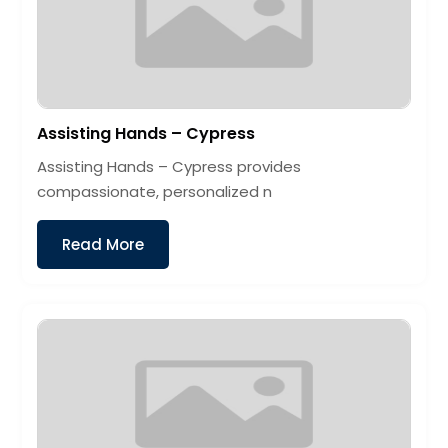
Assisting Hands – Cypress
Assisting Hands – Cypress provides
compassionate, personalized n
Read More