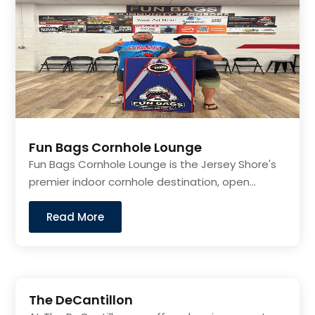
Fun Bags Cornhole Lounge
Fun Bags Cornhole Lounge is the Jersey Shore's
premier indoor cornhole destination, open...
Read More
The DeCantillon