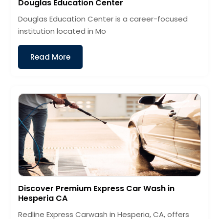
Douglas Education Center
Douglas Education Center is a career-focused
institution located in Mo
Read More
Discover Premium Express Car Wash in
Hesperia CA
Redline Express Carwash in Hesperia, CA, offers