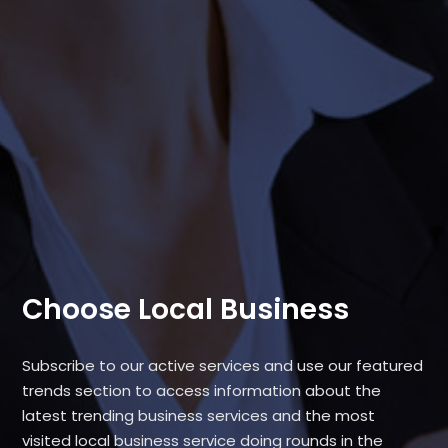
Choose Local Business
Subscribe to our active services and use our featured
trends section to access information about the
latest trending business services and the most
visited local business service doing rounds in the