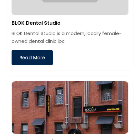
BLOK Dental Studio
BLOK Dental Studio is a modern, locally female-
owned dental clinic loc
Read More