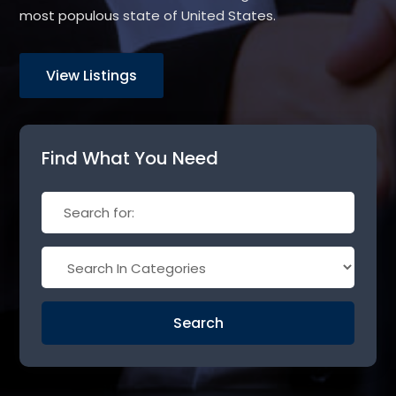
most populous state of United States.
View Listings
Find What You Need