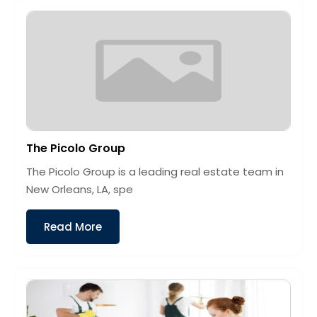
The Picolo Group
The Picolo Group is a leading real estate team in
New Orleans, LA, spe
Read More