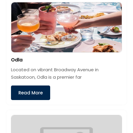
Odla
Located on vibrant Broadway Avenue in
Saskatoon, Odla is a premier far
Read More