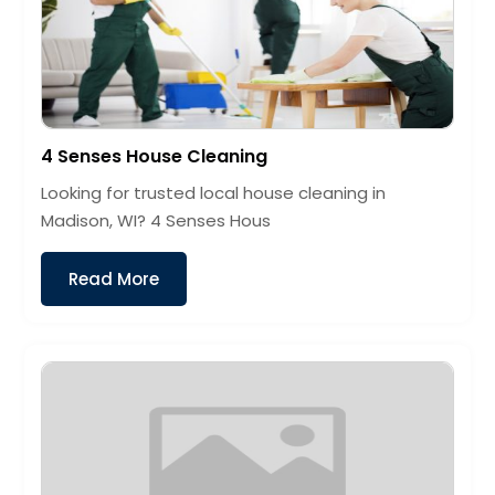
4 Senses House Cleaning
Looking for trusted local house cleaning in
Madison, WI? 4 Senses Hous
Read More