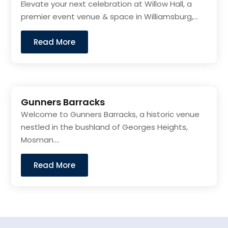
Elevate your next celebration at Willow Hall, a
premier event venue & space in Williamsburg,...
Read More
Gunners Barracks
Welcome to Gunners Barracks, a historic venue
nestled in the bushland of Georges Heights,
Mosman....
Read More