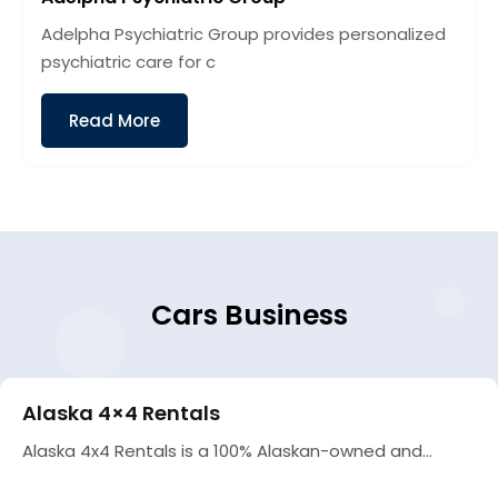
Adelpha Psychiatric Group provides personalized
psychiatric care for c
Read More
Cars Business
Alaska 4×4 Rentals
Alaska 4x4 Rentals is a 100% Alaskan-owned and...