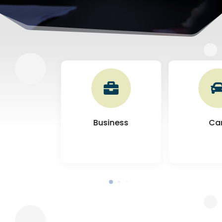

Business
Ca