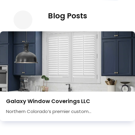
Blog Posts
Galaxy Window Coverings LLC
Northern Colorado’s premier custom...