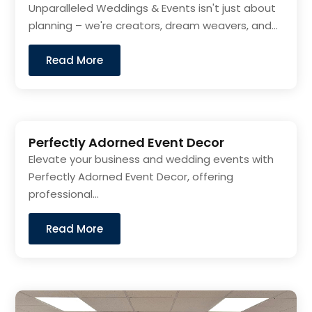
Unparalleled Weddings & Events isn't just about
planning – we're creators, dream weavers, and...
Read More
Perfectly Adorned Event Decor
Elevate your business and wedding events with
Perfectly Adorned Event Decor, offering
professional...
Read More