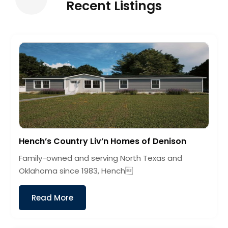
Recent Listings
Hench’s Country Liv’n Homes of Denison
Family-owned and serving North Texas and
Oklahoma since 1983, Hench
Read More