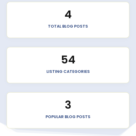
4
TOTAL BLOG POSTS
54
LISTING CATEGORIES
3
POPULAR BLOG POSTS