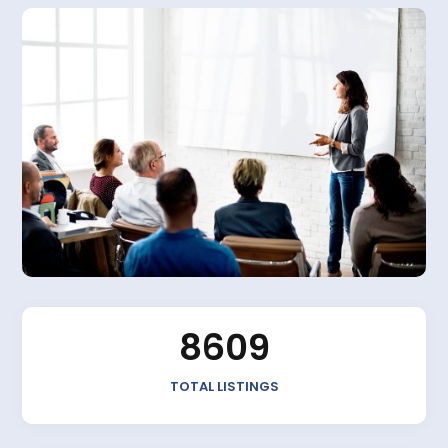
8609
TOTAL LISTINGS