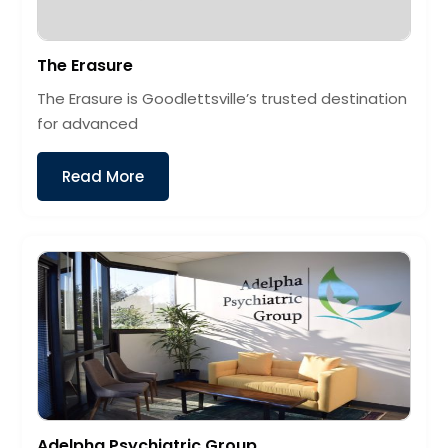
The Erasure
The Erasure is Goodlettsville’s trusted destination
for advanced
Read More
Adelpha Psychiatric Group