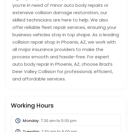
you’re in need of minor auto body repairs or
extensive collision damage restoration, our
skilled technicians are here to help. We also
offer reliable fleet repair services, ensuring your
business vehicles stay in top shape. As a leading
collision repair shop in Phoenix, AZ, we work with
all major insurance providers to make the
process smooth and hassle-free. For expert
auto body repair in Phoenix, AZ, choose Brad’s
Deer Valley Collision for professional, efficient,
and affordable services.
Working Hours
Monday:
7:30 am
to
5:00 pm
Tuesday:
7:30 am
to
5:00 pm