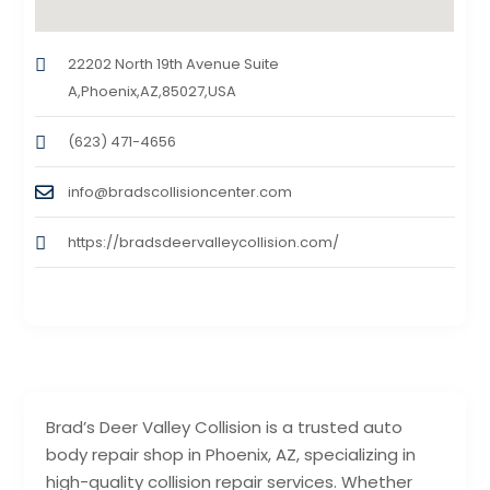
22202 North 19th Avenue Suite
A,Phoenix,AZ,85027,USA
(623) 471-4656
info@bradscollisioncenter.com
https://bradsdeervalleycollision.com/
Brad’s Deer Valley Collision is a trusted auto
body repair shop in Phoenix, AZ, specializing in
high-quality collision repair services. Whether