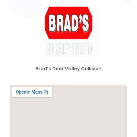
Brad's Deer Valley Collision