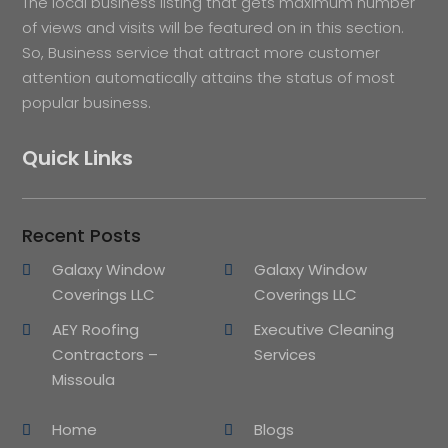
The local business listing that gets maximum number
of views and visits will be featured on in this section.
So, Business service that attract more customer
attention automatically attains the status of most
popular business.
Quick Links
Recent Posts
Galaxy Window
Galaxy Window
Coverings LLC
Coverings LLC
AEY Roofing
Executive Cleaning
Contractors –
Services
Missoula
Home
Blogs