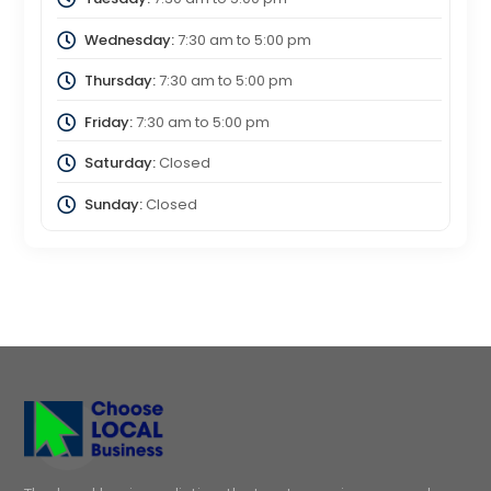
Wednesday:
7:30 am
to
5:00 pm
Thursday:
7:30 am
to
5:00 pm
Friday:
7:30 am
to
5:00 pm
Saturday:
Closed
Sunday:
Closed