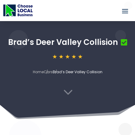
Brad’s Deer Valley Collision
Home
Cars
Brad’s Deer Valley Collision
3