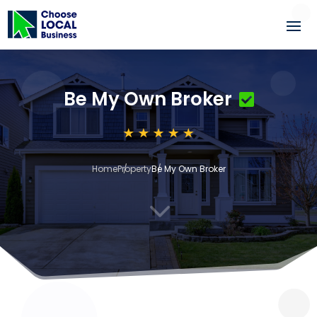
Be My Own Broker
Home
Property
Be My Own Broker
3