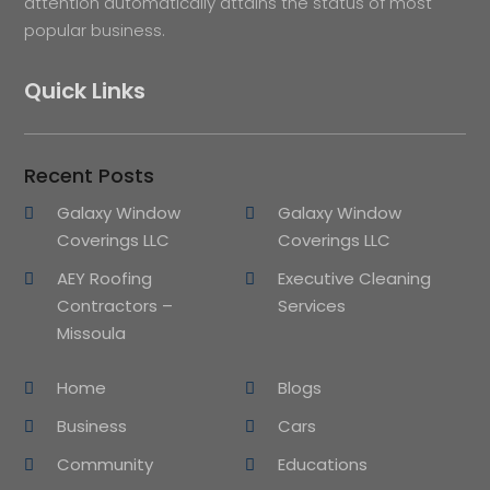
attention automatically attains the status of most
popular business.
Quick Links
Recent Posts
Galaxy Window
Galaxy Window
Coverings LLC
Coverings LLC
AEY Roofing
Executive Cleaning
Contractors –
Services
Missoula
Home
Blogs
Business
Cars
Community
Educations