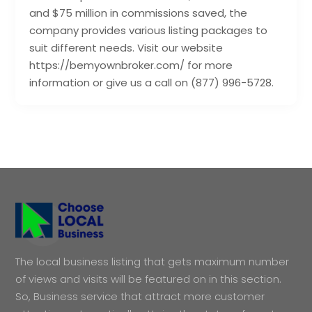
and $75 million in commissions saved, the
company provides various listing packages to
suit different needs. Visit our website
https://bemyownbroker.com/ for more
information or give us a call on (877) 996-5728.
The local business listing that gets maximum number
of views and visits will be featured on in this section.
So, Business service that attract more customer