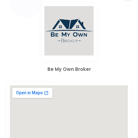
Be My Own Broker