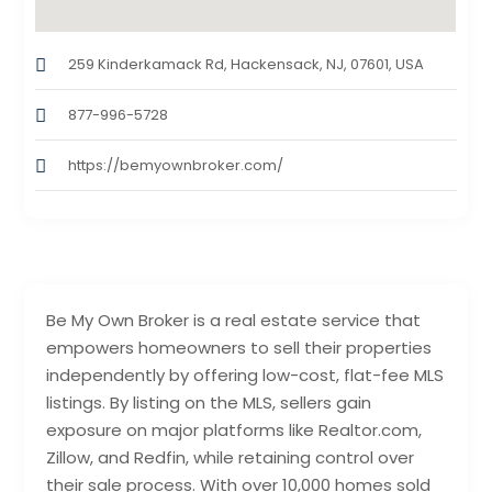
259 Kinderkamack Rd, Hackensack, NJ, 07601, USA
877-996-5728
https://bemyownbroker.com/
Be My Own Broker is a real estate service that
empowers homeowners to sell their properties
independently by offering low-cost, flat-fee MLS
listings. By listing on the MLS, sellers gain
exposure on major platforms like Realtor.com,
Zillow, and Redfin, while retaining control over
their sale process. With over 10,000 homes sold