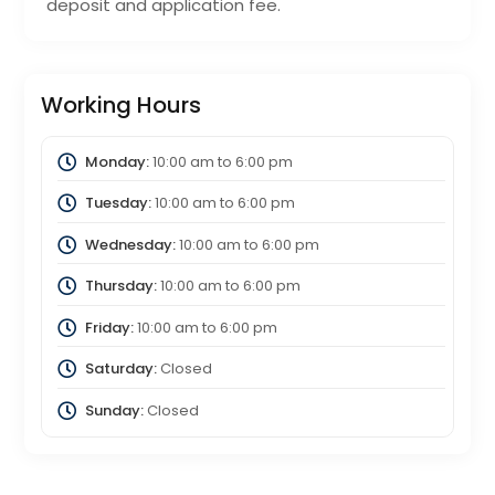
deposit and application fee.
Working Hours
Monday:
10:00 am
to
6:00 pm
Tuesday:
10:00 am
to
6:00 pm
Wednesday:
10:00 am
to
6:00 pm
Thursday:
10:00 am
to
6:00 pm
Friday:
10:00 am
to
6:00 pm
Saturday:
Closed
Sunday:
Closed