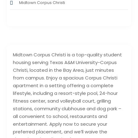
Midtown Corpus Christi
Midtown Corpus Christi is a top-quality student
housing serving Texas A&M University-Corpus
Christi, located in the Bay Area, just minutes
from campus. Enjoy a spacious Corpus Christi
apartment in a setting offering a complete
lifestyle, including a resort-style pool, 24-hour
fitness center, sand volleyball court, grilling
stations, community clubhouse and dog park –
all convenient to school, restaurants and
entertainment. Apply now to secure your
preferred placement, and we’ll waive the