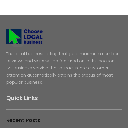
The local business listing that gets maximum number
of views and visits will be featured on in this section.
So, Business service that attract more customer
attention automatically attains the status of most
popular business.
Quick Links
Recent Posts