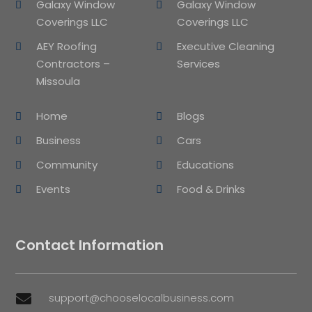
Galaxy Window
Galaxy Window
Coverings LLC
Coverings LLC
AEY Roofing
Executive Cleaning
Contractors –
Services
Missoula
Home
Blogs
Business
Cars
Community
Educations
Events
Food & Drinks
Contact Information
support@chooselocalbusiness.com
