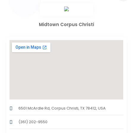
Midtown Corpus Christi
6501 McArdle Rd, Corpus Christi, TX 78412, USA
(361) 202-9550