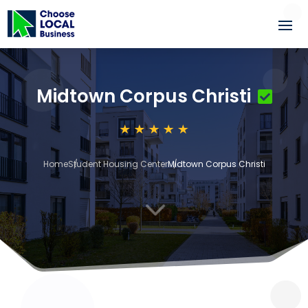
Midtown Corpus Christi
Home
Student Housing Center
Midtown Corpus Christi
3