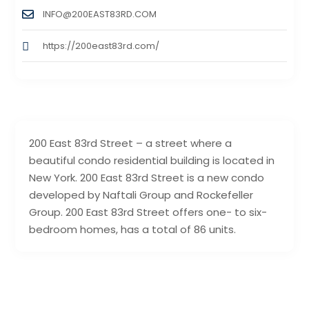
INFO@200EAST83RD.COM
https://200east83rd.com/
200 East 83rd Street – a street where a
beautiful condo residential building is located in
New York. 200 East 83rd Street is a new condo
developed by Naftali Group and Rockefeller
Group. 200 East 83rd Street offers one- to six-
bedroom homes, has a total of 86 units.