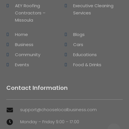
AEY Roofing
Executive Cleaning
Contractors –
Services
Missoula
Home
Blogs
Business
Cars
Community
Educations
Events
Food & Drinks
Contact Information
support@chooselocalbusiness.com

Monday – Friday 9:00 – 17:00
