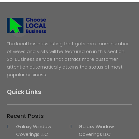
The local business listing that gets maximum number
of views and visits will be featured on in this section.
So, Business service that attract more customer
attention automatically attains the status of most
popular business.
Quick Links
Recent Posts
Galaxy Window
Galaxy Window
Coverings LLC
Coverings LLC