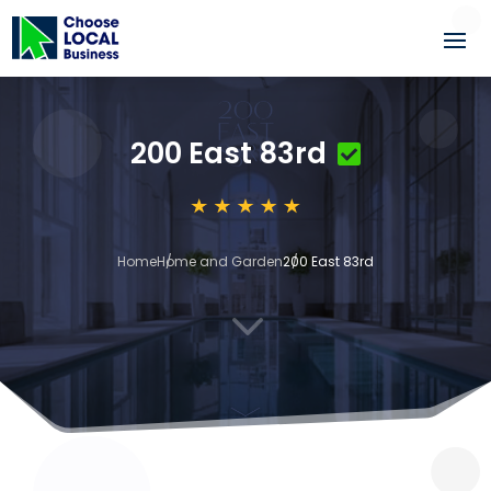
200 East 83rd
Home
Home and Garden
200 East 83rd
3