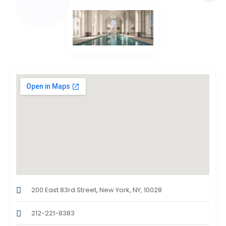
200 East 83rd Street, New York, NY, 10028
212-221-8383