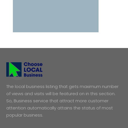
The local business listing that gets maximum number
of views and visits will be featured on in this section.
So, Business service that attract more customer
attention automatically attains the status of most
popular business.