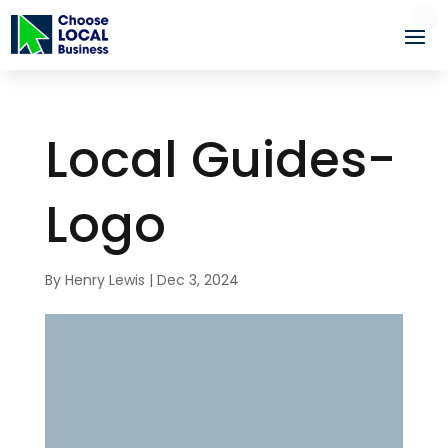
Local Guides-
Logo
By
Henry Lewis
|
Dec 3, 2024