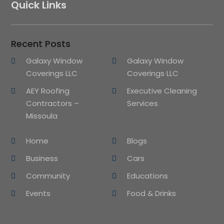
Quick Links
Recent Posts
Galaxy Window
Galaxy Window
Coverings LLC
Coverings LLC
AEY Roofing
Executive Cleaning
Contractors –
Services
Missoula
Home
Blogs
Business
Cars
Community
Educations
Events
Food & Drinks