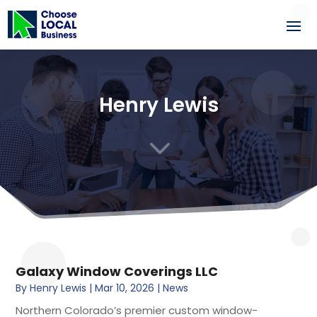
Henry Lewis
3
Galaxy Window Coverings LLC
By
Henry Lewis
|
Mar 10, 2026
|
News
Northern Colorado’s premier custom window-