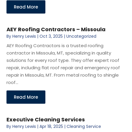
Read More
AEY Roofing Contractors – Missoula
By
Henry Lewis
|
Oct 3, 2025
|
Uncategorized
AEY Roofing Contractors is a trusted roofing
contractor in Missoula, MT, specializing in quality
solutions for every roof type. They offer expert roof
repair, including flat roof repair and emergency roof
repair in Missoula, MT. From metal roofing to shingle
roof...
Read More
Executive Cleaning Services
By
Henry Lewis
|
Apr 18, 2025
|
Cleaning Service