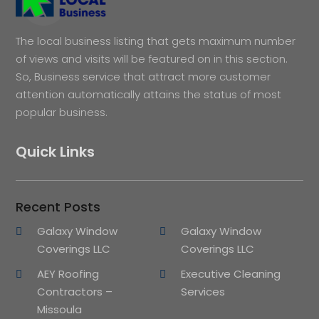
The local business listing that gets maximum number
of views and visits will be featured on in this section.
So, Business service that attract more customer
attention automatically attains the status of most
popular business.
Quick Links
Recent Posts
Galaxy Window
Galaxy Window
Coverings LLC
Coverings LLC
AEY Roofing
Executive Cleaning
Contractors –
Services
Missoula