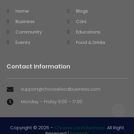
Home
Blogs
Business
Cars
Community
Educations
Events
Food & Drinks
Contact Information
support@chooselocalbusiness.com

Monday – Friday 9:00 – 17:00

Copyright © 2026 –
Choose Local Business.
All Right
Reserved |
Sitemap