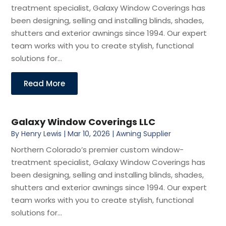
treatment specialist, Galaxy Window Coverings has
been designing, selling and installing blinds, shades,
shutters and exterior awnings since 1994. Our expert
team works with you to create stylish, functional
solutions for...
Read More
Galaxy Window Coverings LLC
By
Henry Lewis
|
Mar 10, 2026
|
Awning Supplier
Northern Colorado’s premier custom window-
treatment specialist, Galaxy Window Coverings has
been designing, selling and installing blinds, shades,
shutters and exterior awnings since 1994. Our expert
team works with you to create stylish, functional
solutions for...