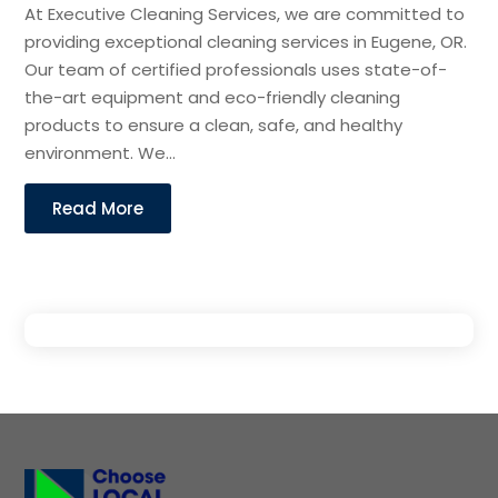
At Executive Cleaning Services, we are committed to
providing exceptional cleaning services in Eugene, OR.
Our team of certified professionals uses state-of-
the-art equipment and eco-friendly cleaning
products to ensure a clean, safe, and healthy
environment. We...
Read More