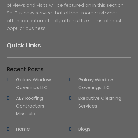
of views and visits will be featured on in this section.
So, Business service that attract more customer
attention automatically attains the status of most
popular business.
Quick Links
Recent Posts
Galaxy Window
Galaxy Window
Coverings LLC
Coverings LLC
AEY Roofing
Executive Cleaning
Contractors –
Services
Missoula
Home
Blogs