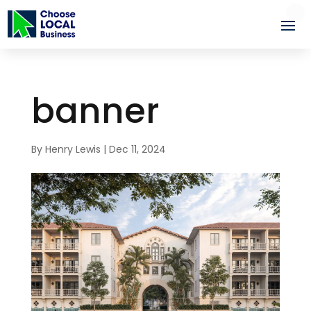
banner
By
Henry Lewis
|
Dec 11, 2024