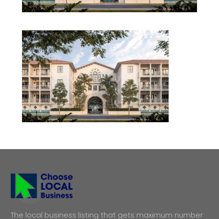
The local business listing that gets maximum number