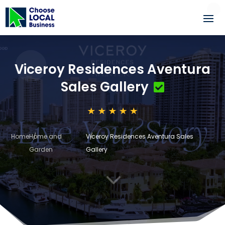
Viceroy Residences Aventura
Sales Gallery
Home
Home and
Viceroy Residences Aventura Sales
Garden
Gallery
3