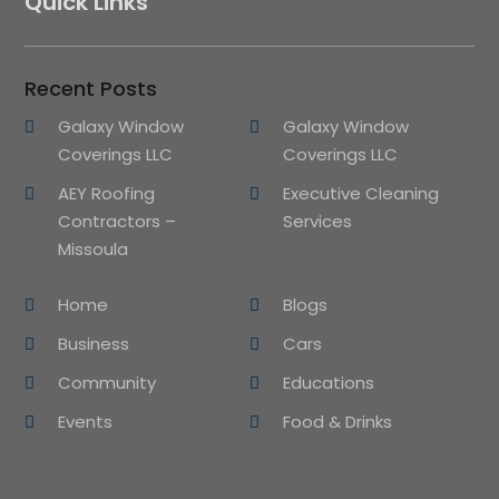
Quick Links
Recent Posts
Galaxy Window
Galaxy Window
Coverings LLC
Coverings LLC
AEY Roofing
Executive Cleaning
Contractors –
Services
Missoula
Home
Blogs
Business
Cars
Community
Educations
Events
Food & Drinks