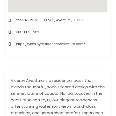
2999 NE 191 ST, SUIT 905, Aventura, FL, 33180
305-889-7021
https://viceroyresidencesaventura.com/
Viceroy Aventura is a residential oasis that
blends thoughtful, sophisticated design with the
serene nature of coastal Florida. Located in the
heart of Aventura, FL, our elegant residences
offer stunning waterfront views, world-class
amenities, and unmatched comfort. Experience