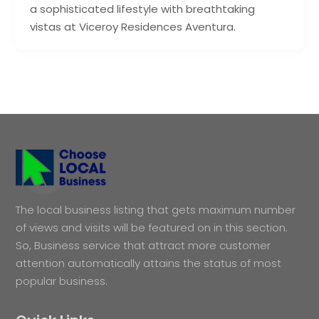
a sophisticated lifestyle with breathtaking
vistas at Viceroy Residences Aventura.
The local business listing that gets maximum number
of views and visits will be featured on in this section.
So, Business service that attract more customer
attention automatically attains the status of most
popular business.