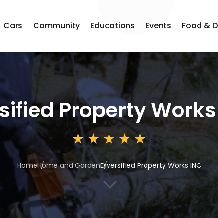
Cars
Community
Educations
Events
Food & D
sified Property Works
Home
Home and Garden
Diversified Property Works INC
3