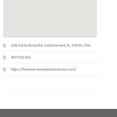
238 Santa Rosa Rd, Cantonment, FL, 32533, USA
8507122492
https://treeservicesinpensacola.com/