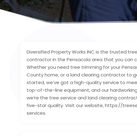
Diversified Property Works INC is the trusted tree
contractor in the Pensacola area that you can cou
Whether you need tree trimming for your Pensaco
County home, or a land clearing contractor to 
started, we’ve got a high-quality service to mee
top-of-the-line equipment, and our hardworking c
we’re the tree service and land clearing contrac
five-star quality. Visit our website, https://tr
services.