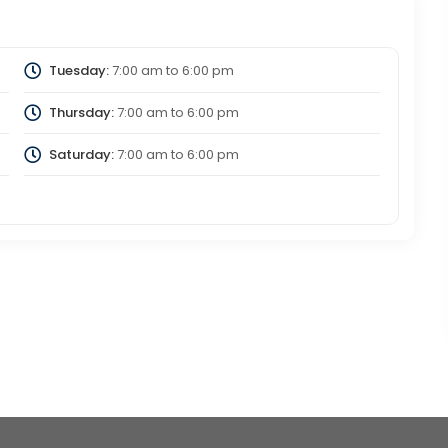
Tuesday:
7:00 am
to
6:00 pm
Thursday:
7:00 am
to
6:00 pm
Saturday:
7:00 am
to
6:00 pm