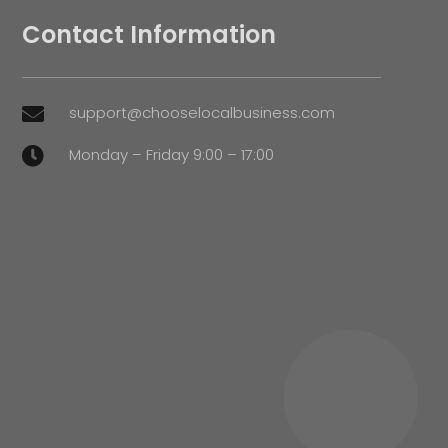
Contact Information
support@chooselocalbusiness.com

Monday – Friday 9:00 – 17:00
