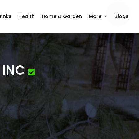
rinks
Health
Home & Garden
More
Blogs
 INC