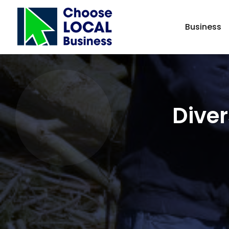
Business
Diver