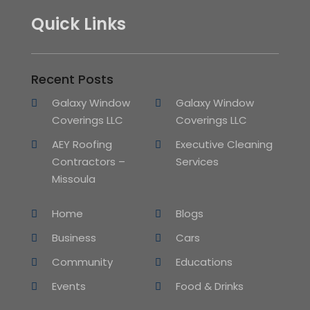
Quick Links
Recent Posts
Galaxy Window
Galaxy Window
Coverings LLC
Coverings LLC
AEY Roofing
Executive Cleaning
Contractors –
Services
Missoula
Home
Blogs
Business
Cars
Community
Educations
Events
Food & Drinks