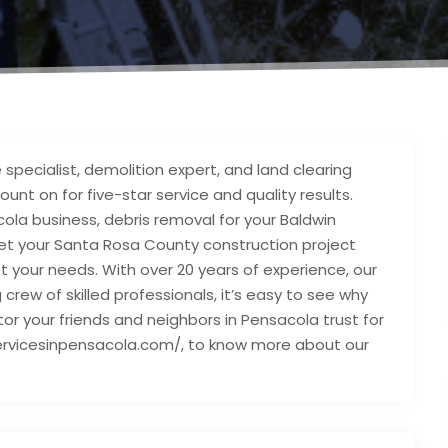
 specialist, demolition expert, and land clearing
nt on for five-star service and quality results.
la business, debris removal for your Baldwin
get your Santa Rosa County construction project
t your needs. With over 20 years of experience, our
rew of skilled professionals, it’s easy to see why
tor your friends and neighbors in Pensacola trust for
eeservicesinpensacola.com/, to know more about our