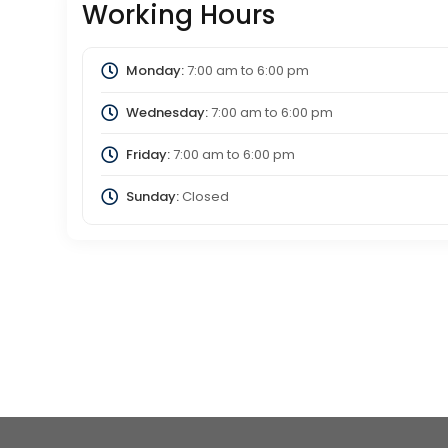
Working Hours
Monday:
7:00 am
to
6:00 pm
Wednesday:
7:00 am
to
6:00 pm
Friday:
7:00 am
to
6:00 pm
Sunday:
Closed