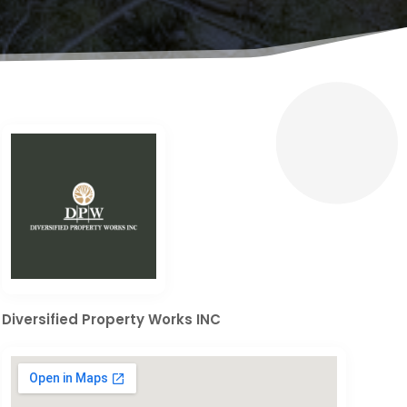
Diversified Property Works INC