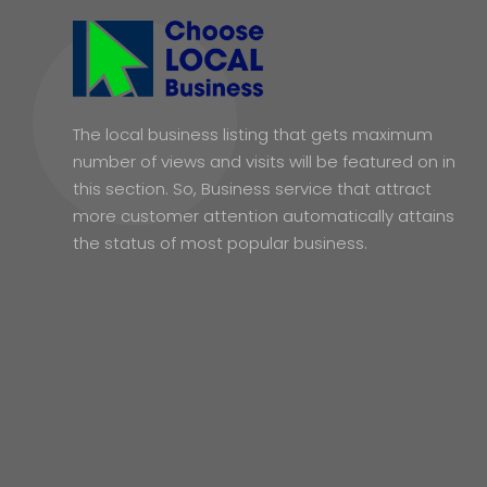
The local business listing that gets maximum
number of views and visits will be featured on in
this section. So, Business service that attract
more customer attention automatically attains
the status of most popular business.