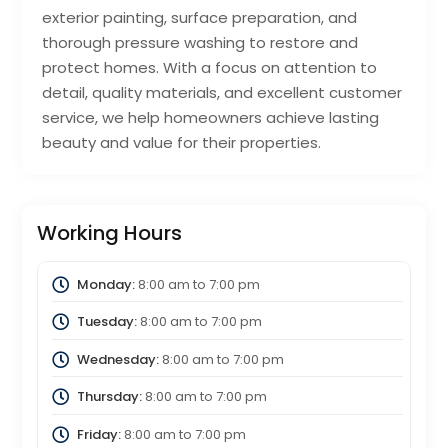
exterior painting, surface preparation, and
thorough pressure washing to restore and
protect homes. With a focus on attention to
detail, quality materials, and excellent customer
service, we help homeowners achieve lasting
beauty and value for their properties.
Working Hours
Monday:
8:00 am
to
7:00 pm
Tuesday:
8:00 am
to
7:00 pm
Wednesday:
8:00 am
to
7:00 pm
Thursday:
8:00 am
to
7:00 pm
Friday:
8:00 am
to
7:00 pm