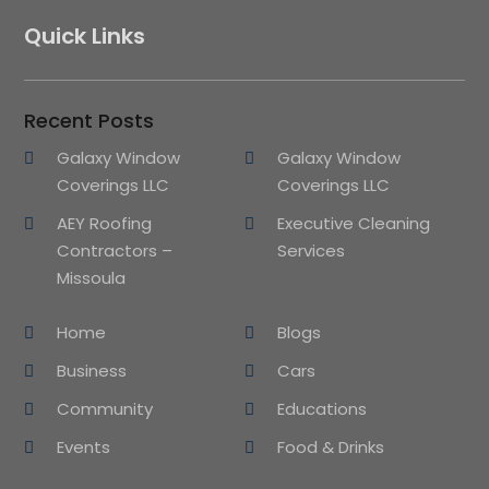
Quick Links
Recent Posts
Galaxy Window
Galaxy Window
Coverings LLC
Coverings LLC
AEY Roofing
Executive Cleaning
Contractors –
Services
Missoula
Home
Blogs
Business
Cars
Community
Educations
Events
Food & Drinks