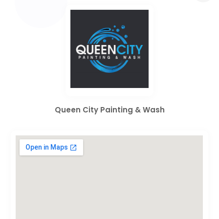
Queen City Painting & Wash