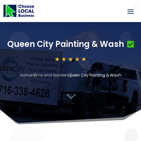
Queen City Painting & Wash
Home
Home and Garden
Queen City Painting & Wash
3