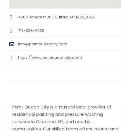
4680 Boncrest Dr E, Buffalo, NY 14221, USA
716-338-4628
info@paintqueencity.com
https://www.paintqueencity.com/
Paint Queen City is a trusted local provider of
residential painting and pressure washing
services in Clarence, NY, and nearby
communities. Our skilled team offers interior and