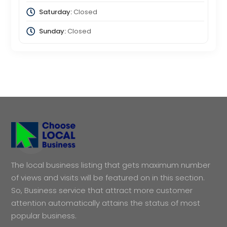
Saturday:
Closed
Sunday:
Closed
The local business listing that gets maximum number
of views and visits will be featured on in this section.
So, Business service that attract more customer
attention automatically attains the status of most
popular business.