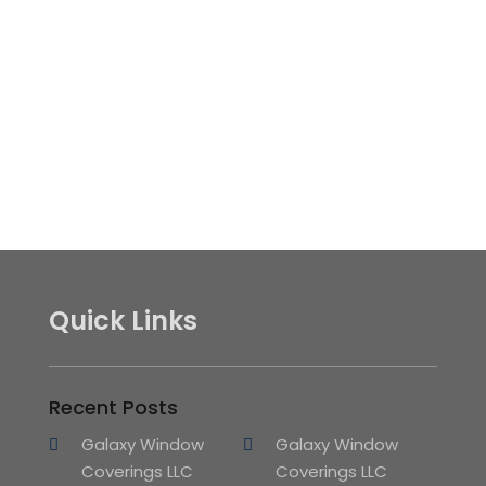
Quick Links
Recent Posts
Galaxy Window
Galaxy Window
Coverings LLC
Coverings LLC