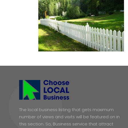
The local business listing that gets maximum
number of views and visits will be featured on in
this section. So, Business service that attract