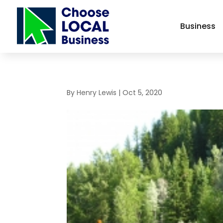
Business
By
Henry Lewis
|
Oct 5, 2020