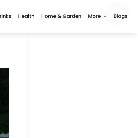
rinks
Health
Home & Garden
More
Blogs