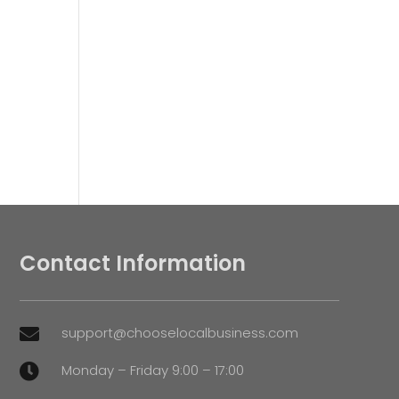
Contact Information
support@chooselocalbusiness.com

Monday – Friday 9:00 – 17:00
