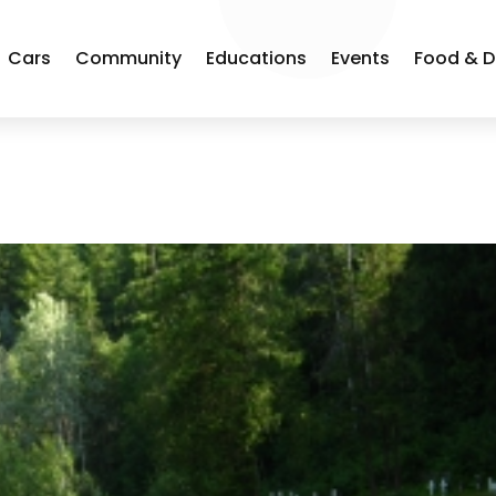
Cars
Community
Educations
Events
Food & D