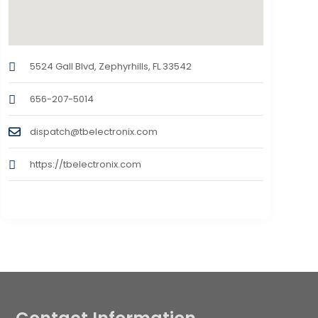
5524 Gall Blvd, Zephyrhills, FL 33542
656-207-5014
dispatch@tbelectronix.com
https://tbelectronix.com