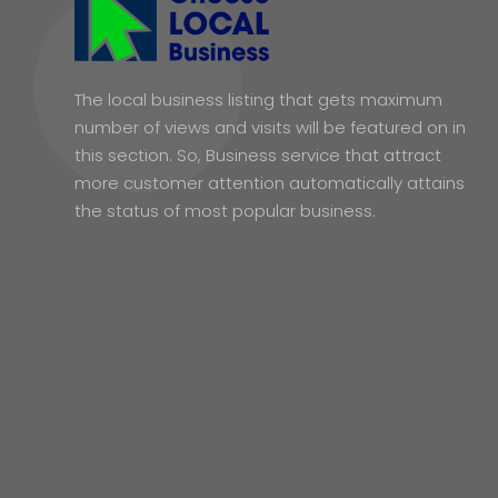
The local business listing that gets maximum
number of views and visits will be featured on in
this section. So, Business service that attract
more customer attention automatically attains
the status of most popular business.