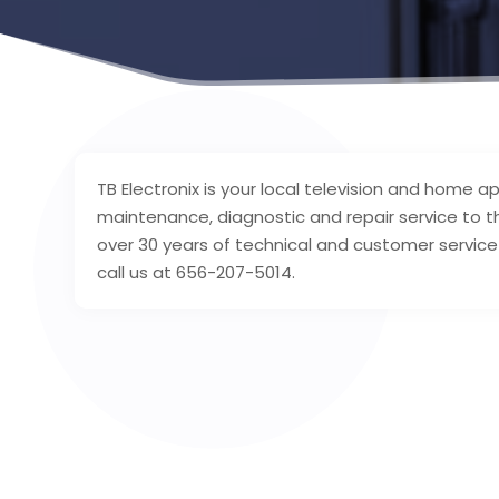
TB Electronix is your local television and home 
maintenance, diagnostic and repair service to 
over 30 years of technical and customer service 
call us at 656-207-5014.