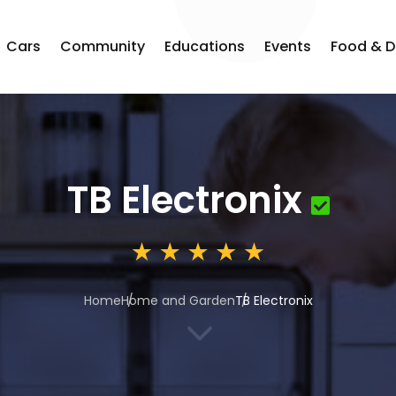
Cars
Community
Educations
Events
Food & D
TB Electronix
Home
Home and Garden
TB Electronix
3