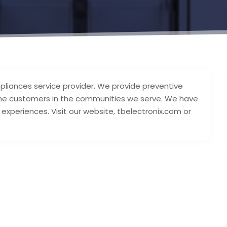
appliances service provider. We provide preventive
the customers in the communities we serve. We have
experiences. Visit our website, tbelectronix.com or