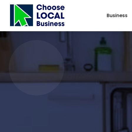
Business