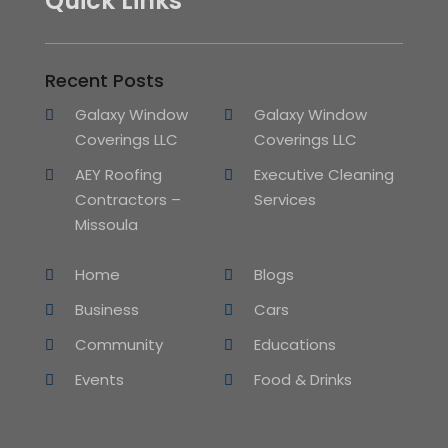
Quick Links
Recent Posts
Galaxy Window
Galaxy Window
Coverings LLC
Coverings LLC
AEY Roofing
Executive Cleaning
Contractors –
Services
Missoula
Home
Blogs
Business
Cars
Community
Educations
Events
Food & Drinks