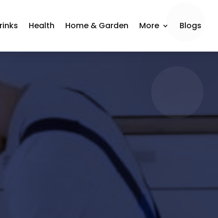
rinks
Health
Home & Garden
More
Blogs