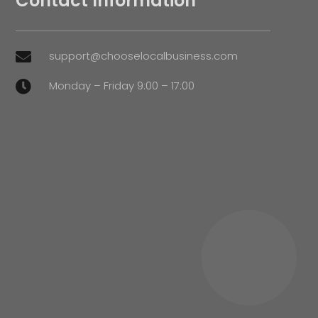
Contact Information
support@chooselocalbusiness.com

Monday – Friday 9:00 – 17:00
