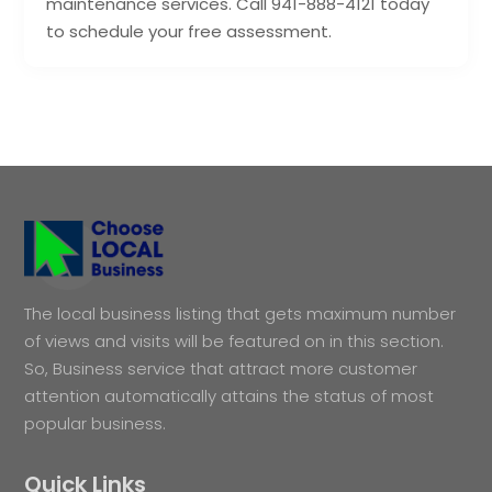
maintenance services. Call 941-888-4121 today
to schedule your free assessment.
The local business listing that gets maximum number
of views and visits will be featured on in this section.
So, Business service that attract more customer
attention automatically attains the status of most
popular business.
Quick Links