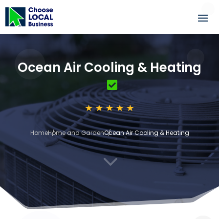
Ocean Air Cooling & Heating
Home
Home and Garden
Ocean Air Cooling & Heating
3