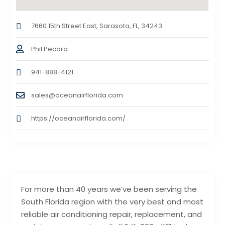
7660 15th Street East, Sarasota, FL, 34243
Phil Pecora
941-888-4121
sales@oceanairflorida.com
https://oceanairflorida.com/
For more than 40 years we’ve been serving the
South Florida region with the very best and most
reliable air conditioning repair, replacement, and