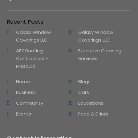
Recent Posts
Galaxy Window
Galaxy Window
Coverings LLC
Coverings LLC
AEY Roofing
Executive Cleaning
Contractors –
Services
Missoula
Home
Blogs
Business
Cars
Community
Educations
Events
Food & Drinks