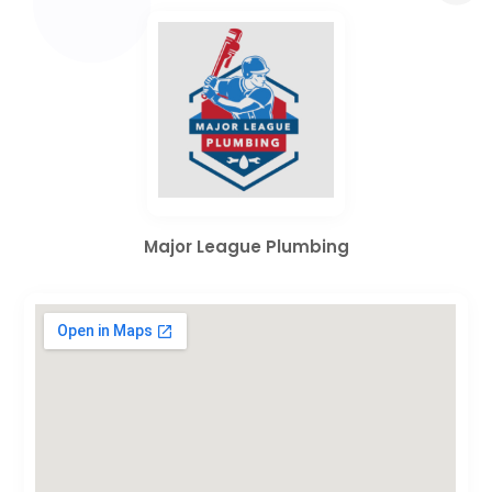
Major League Plumbing