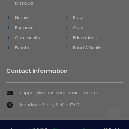
Missoula
Home
Blogs
Business
Cars
Community
Educations
Events
Food & Drinks
Contact Information
support@chooselocalbusiness.com

Monday – Friday 9:00 – 17:00
