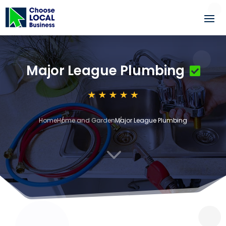
Major League Plumbing
Home
Home and Garden
Major League Plumbing
3