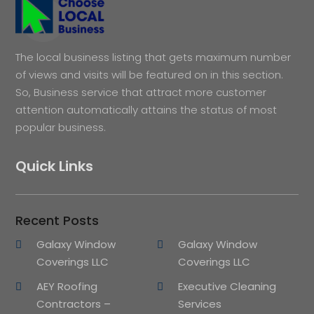
The local business listing that gets maximum number
of views and visits will be featured on in this section.
So, Business service that attract more customer
attention automatically attains the status of most
popular business.
Quick Links
Recent Posts
Galaxy Window
Galaxy Window
Coverings LLC
Coverings LLC
AEY Roofing
Executive Cleaning
Contractors –
Services