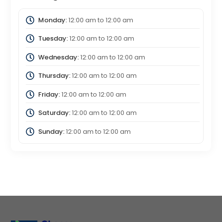
Monday:
12:00 am
to
12:00 am
Tuesday:
12:00 am
to
12:00 am
Wednesday:
12:00 am
to
12:00 am
Thursday:
12:00 am
to
12:00 am
Friday:
12:00 am
to
12:00 am
Saturday:
12:00 am
to
12:00 am
Sunday:
12:00 am
to
12:00 am