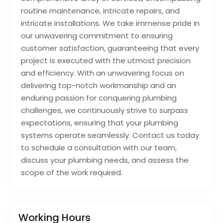
routine maintenance, intricate repairs, and
intricate installations. We take immense pride in
our unwavering commitment to ensuring
customer satisfaction, guaranteeing that every
project is executed with the utmost precision
and efficiency. With an unwavering focus on
delivering top-notch workmanship and an
enduring passion for conquering plumbing
challenges, we continuously strive to surpass
expectations, ensuring that your plumbing
systems operate seamlessly. Contact us today
to schedule a consultation with our team,
discuss your plumbing needs, and assess the
scope of the work required.
Working Hours