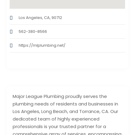
Los Angeles, CA, 90712
562-380-8566
https://mlplumbing.net/
Major League Plumbing proudly serves the
plumbing needs of residents and businesses in
Los Angeles, Long Beach, and Torrance, CA. Our
dedicated team of highly experienced
professionals is your trusted partner for a
comprehensive array of services, encompassing