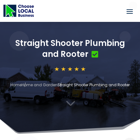
Straight Shooter Plumbing
and Rooter
Home
Home and Garden
Straight Shooter Plumbing and Rooter
3