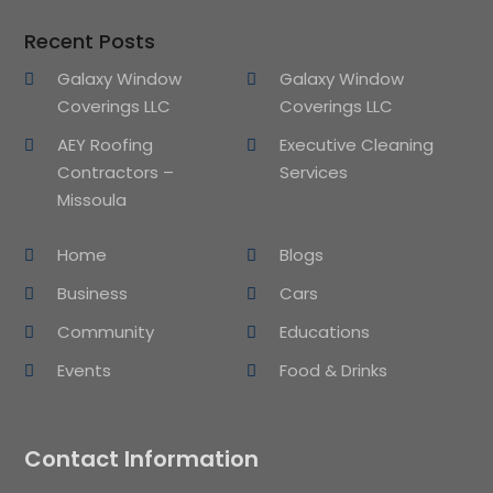
Recent Posts
Galaxy Window
Galaxy Window
Coverings LLC
Coverings LLC
AEY Roofing
Executive Cleaning
Contractors –
Services
Missoula
Home
Blogs
Business
Cars
Community
Educations
Events
Food & Drinks
Contact Information