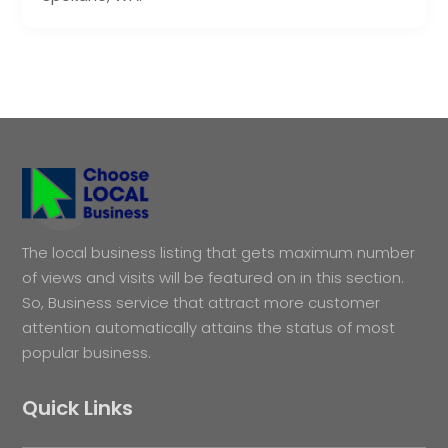
The local business listing that gets maximum number
of views and visits will be featured on in this section.
So, Business service that attract more customer
attention automatically attains the status of most
popular business.
Quick Links