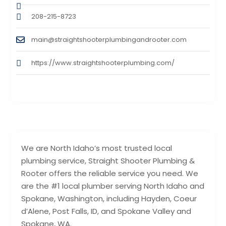
208-215-8723
main@straightshooterplumbingandrooter.com
https://www.straightshooterplumbing.com/
We are North Idaho’s most trusted local
plumbing service, Straight Shooter Plumbing &
Rooter offers the reliable service you need. We
are the #1 local plumber serving North Idaho and
Spokane, Washington, including Hayden, Coeur
d’Alene, Post Falls, ID, and Spokane Valley and
Spokane, WA.