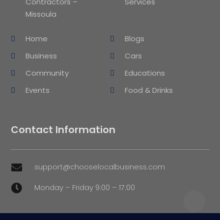
Contractors –
Services
Missoula
Home
Blogs
Business
Cars
Community
Educations
Events
Food & Drinks
Contact Information
support@chooselocalbusiness.com

Monday – Friday 9:00 – 17:00
