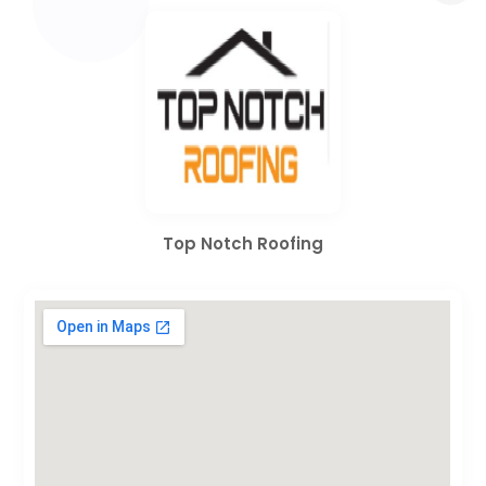
Top Notch Roofing