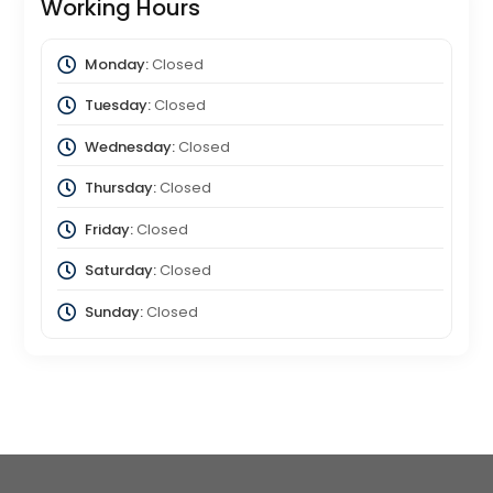
Working Hours
Monday:
Closed
Tuesday:
Closed
Wednesday:
Closed
Thursday:
Closed
Friday:
Closed
Saturday:
Closed
Sunday:
Closed