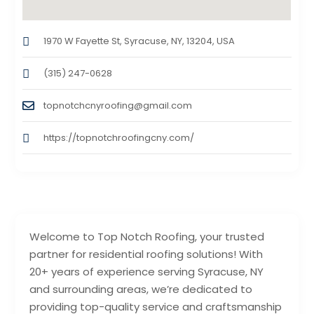
1970 W Fayette St, Syracuse, NY, 13204, USA
(315) 247-0628
topnotchcnyroofing@gmail.com
https://topnotchroofingcny.com/
Welcome to Top Notch Roofing, your trusted
partner for residential roofing solutions! With
20+ years of experience serving Syracuse, NY
and surrounding areas, we’re dedicated to
providing top-quality service and craftsmanship