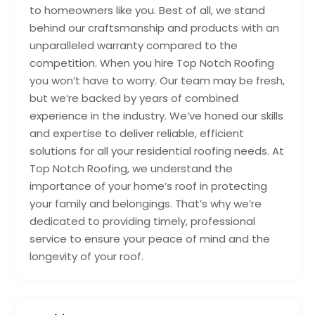
to homeowners like you. Best of all, we stand
behind our craftsmanship and products with an
unparalleled warranty compared to the
competition. When you hire Top Notch Roofing
you won’t have to worry. Our team may be fresh,
but we’re backed by years of combined
experience in the industry. We’ve honed our skills
and expertise to deliver reliable, efficient
solutions for all your residential roofing needs. At
Top Notch Roofing, we understand the
importance of your home’s roof in protecting
your family and belongings. That’s why we’re
dedicated to providing timely, professional
service to ensure your peace of mind and the
longevity of your roof.