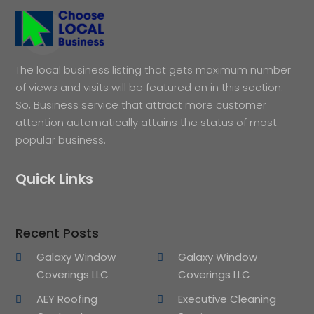
The local business listing that gets maximum number
of views and visits will be featured on in this section.
So, Business service that attract more customer
attention automatically attains the status of most
popular business.
Quick Links
Recent Posts
Galaxy Window
Galaxy Window
Coverings LLC
Coverings LLC
AEY Roofing
Executive Cleaning