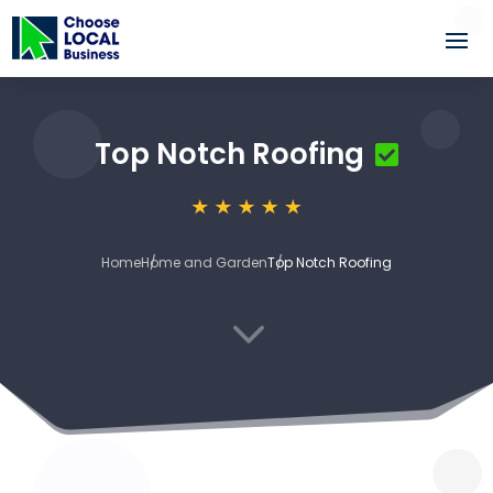
Top Notch Roofing
Home
Home and Garden
Top Notch Roofing
3