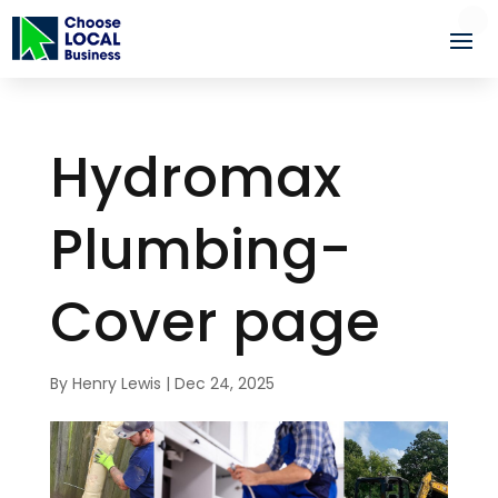
Hydromax
Plumbing-
Cover page
By
Henry Lewis
|
Dec 24, 2025