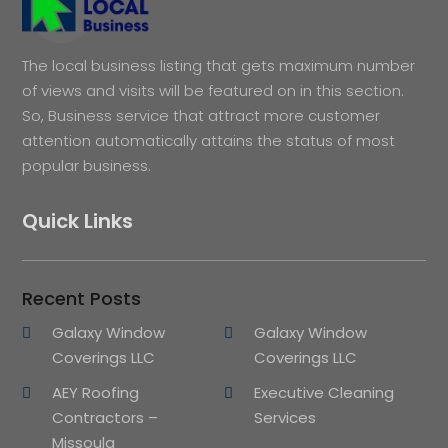
The local business listing that gets maximum number
of views and visits will be featured on in this section.
So, Business service that attract more customer
attention automatically attains the status of most
popular business.
Quick Links
Recent Posts
Galaxy Window
Galaxy Window
Coverings LLC
Coverings LLC
AEY Roofing
Executive Cleaning
Contractors –
Services
Missoula