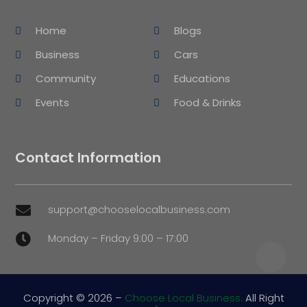
Home
Blogs
Business
Cars
Community
Educations
Events
Food & Drinks
Contact Information
support@chooselocalbusiness.com

Monday – Friday 9:00 – 17:00

Copyright © 2026 –
Choose Local Business.
All Right