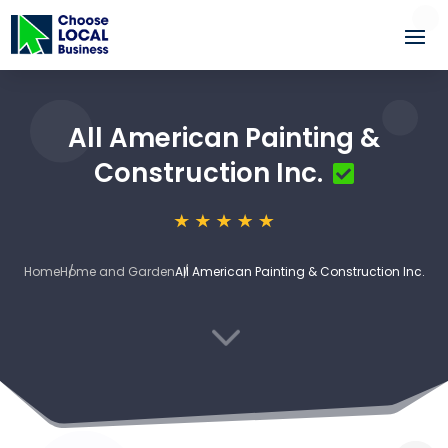
All American Painting &
Construction Inc.
Home
Home and Garden
All American Painting & Construction Inc.
3