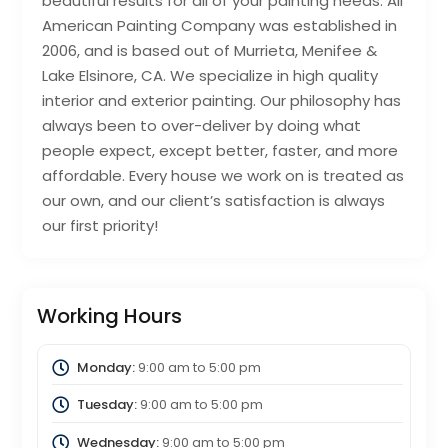
beautiful results for all of your painting needs. All
American Painting Company was established in
2006, and is based out of Murrieta, Menifee &
Lake Elsinore, CA. We specialize in high quality
interior and exterior painting. Our philosophy has
always been to over-deliver by doing what
people expect, except better, faster, and more
affordable. Every house we work on is treated as
our own, and our client’s satisfaction is always
our first priority!
Working Hours
Monday:
9:00 am
to
5:00 pm
Tuesday:
9:00 am
to
5:00 pm
Wednesday:
9:00 am
to
5:00 pm