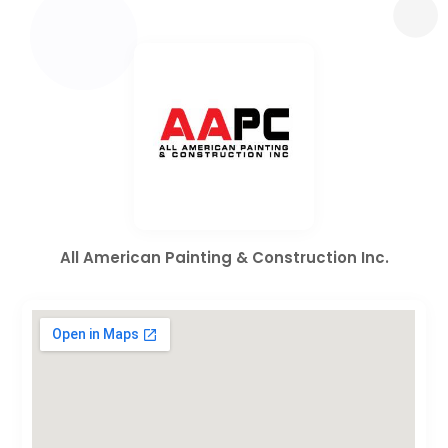
All American Painting & Construction Inc.