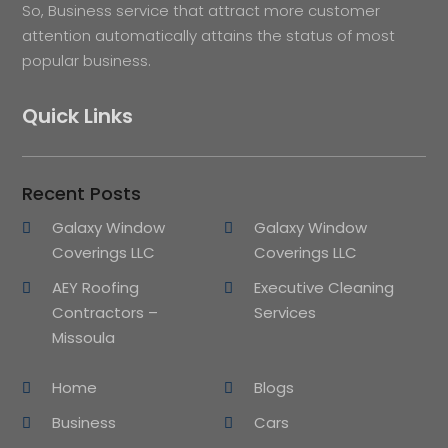
So, Business service that attract more customer
attention automatically attains the status of most
popular business.
Quick Links
Recent Posts
Galaxy Window
Galaxy Window
Coverings LLC
Coverings LLC
AEY Roofing
Executive Cleaning
Contractors –
Services
Missoula
Home
Blogs
Business
Cars