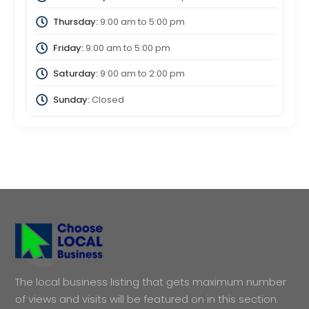
Thursday:
9:00 am
to
5:00 pm
Friday:
9:00 am
to
5:00 pm
Saturday:
9:00 am
to
2:00 pm
Sunday:
Closed
The local business listing that gets maximum number
of views and visits will be featured on in this section.