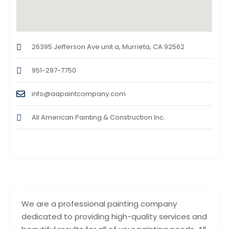
26395 Jefferson Ave unit a, Murrieta, CA 92562
951-297-7750
info@aapaintcompany.com
All American Painting & Construction Inc.
We are a professional painting company
dedicated to providing high-quality services and