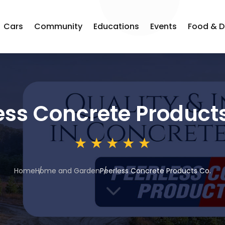
Cars
Community
Educations
Events
Food & D
ess Concrete Product
Home
Home and Garden
Peerless Concrete Products Co.
3