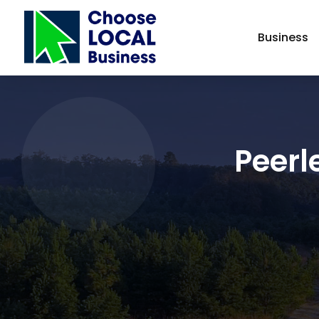
Business
Peerl