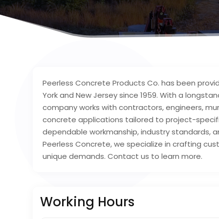
Peerless Concrete Products Co. has been provi
York and New Jersey since 1959. With a longstan
company works with contractors, engineers, muni
concrete applications tailored to project-spec
dependable workmanship, industry standards, an
Peerless Concrete, we specialize in crafting cu
unique demands. Contact us to learn more.
Working Hours