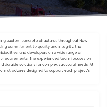
ding custom concrete structures throughout New
ding commitment to quality and integrity, the
cipalities, and developers on a wide range of
ific requirements. The experienced team focuses on
d durable solutions for complex structural needs. At
stom structures designed to support each project’s