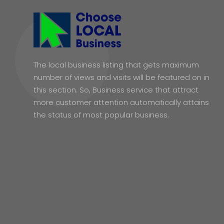
The local business listing that gets maximum
number of views and visits will be featured on in
this section. So, Business service that attract
more customer attention automatically attains
the status of most popular business.