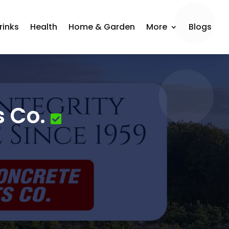
rinks
Health
Home & Garden
More
Blogs
s Co.