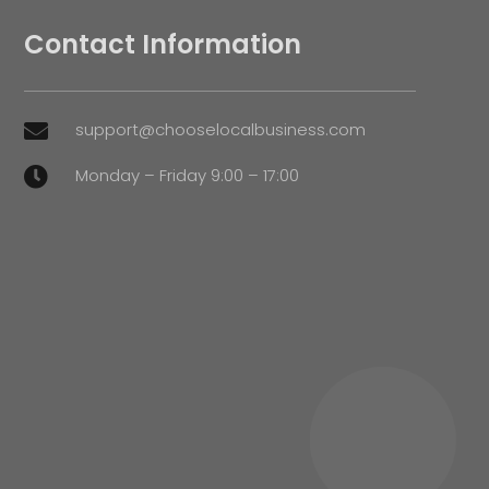
Contact Information
support@chooselocalbusiness.com

Monday – Friday 9:00 – 17:00
