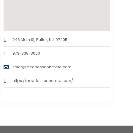
246 Main St, Butler, NJ, 07405
973-838-3060
sales@peerlessconcrete.com
https://peerlessconcrete.com/