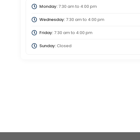
Monday:
7:30 am
to
4:00 pm
Wednesday:
7:30 am
to
4:00 pm
Friday:
7:30 am
to
4:00 pm
Sunday:
Closed