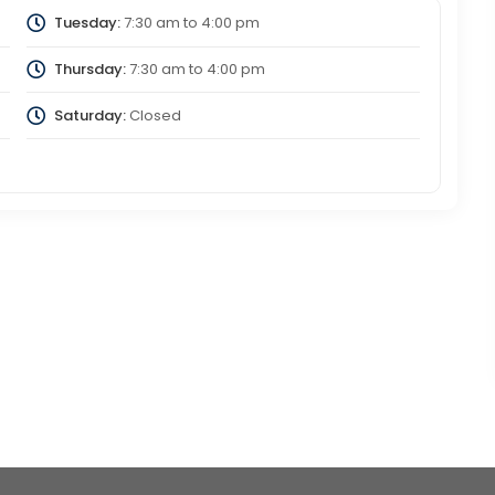
Tuesday:
7:30 am
to
4:00 pm
Thursday:
7:30 am
to
4:00 pm
Saturday:
Closed