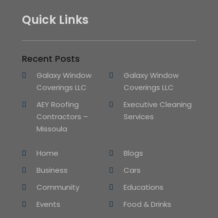
Quick Links
Recent Posts
Galaxy Window
Galaxy Window
Coverings LLC
Coverings LLC
AEY Roofing
Executive Cleaning
Contractors –
Services
Missoula
Home
Blogs
Business
Cars
Community
Educations
Events
Food & Drinks