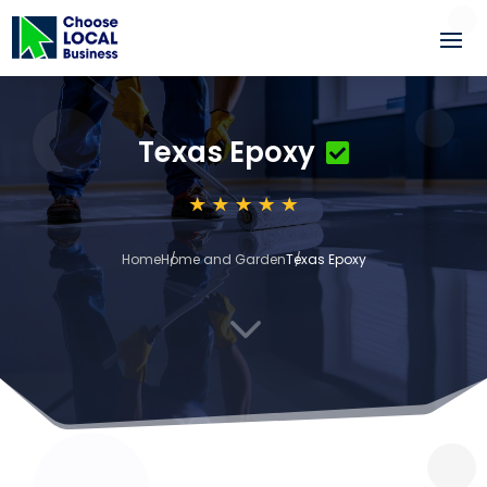
Texas Epoxy
Home
Home and Garden
Texas Epoxy
3