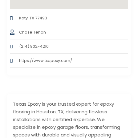
Katy, TX 77493
Chase Tehan
(214) 802-4210
https://www.txepoxy.com/
Texas Epoxy is your trusted expert for epoxy
flooring in Houston, TX, delivering flawless
installations with certified expertise. We
specialize in epoxy garage floors, transforming
spaces with durable and visually appealing