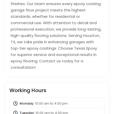
finishes. Our team ensures every epoxy coating
garage floor project meets the highest
standards, whether for residential or
commercial use. With attention to detail and
professional execution, we provide long-lasting,
high-quality flooring solutions. Serving Houston,
TX, we take pride in enhancing garages with
top-tier epoxy coatings. Choose Texas Epoxy
for superior service and exceptional results in
epoxy flooring. Contact us today for a
consultation!
Working Hours
Monday:
10:00 am
to
4:00 pm
Tuesday:
10:00 am
to
4:00 pm