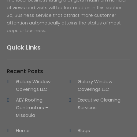
of views and visits will be featured on in this section.
So, Business service that attract more customer
attention automatically attains the status of most
popular business.
Quick Links
Recent Posts
Galaxy Window
Galaxy Window
Coverings LLC
Coverings LLC
AEY Roofing
Executive Cleaning
Contractors –
Services
Missoula
Home
Blogs