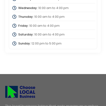
Wednesday:
10:00 am
to
4:00 pm
Thursday:
10:00 am
to
4:00 pm
Friday:
10:00 am
to
4:00 pm
Saturday:
10:00 am
to
4:00 pm
Sunday:
12:00 pm
to
5:00 pm
The local business listing that gets maximum number