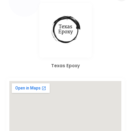
Texas Epoxy