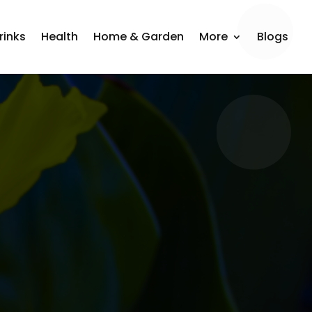
rinks
Health
Home & Garden
More
Blogs