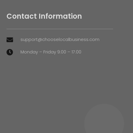
Contact Information
support@chooselocalbusiness.com

Monday – Friday 9:00 – 17:00
