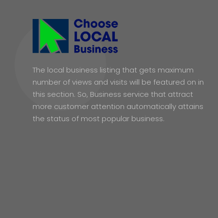
The local business listing that gets maximum
number of views and visits will be featured on in
this section. So, Business service that attract
more customer attention automatically attains
the status of most popular business.