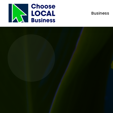
Business