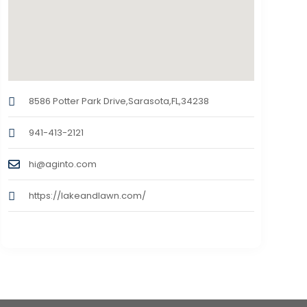
8586 Potter Park Drive,Sarasota,FL,34238
941-413-2121
hi@aginto.com
https://lakeandlawn.com/