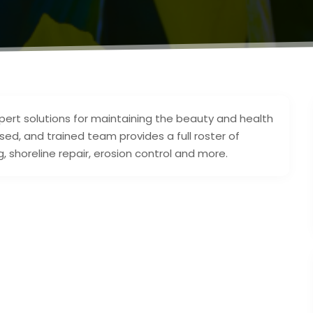
xpert solutions for maintaining the beauty and health
sed, and trained team provides a full roster of
, shoreline repair, erosion control and more.