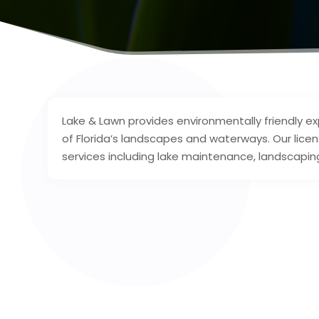
Lake & Lawn provides environmentally friendly e
of Florida’s landscapes and waterways. Our licen
services including lake maintenance, landscaping