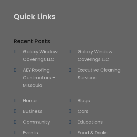
Quick Links
Recent Posts
Galaxy Window
Galaxy Window
Coverings LLC
Coverings LLC
AEY Roofing
Executive Cleaning
Contractors –
Services
Missoula
Home
Blogs
Business
Cars
Community
Educations
Events
Food & Drinks