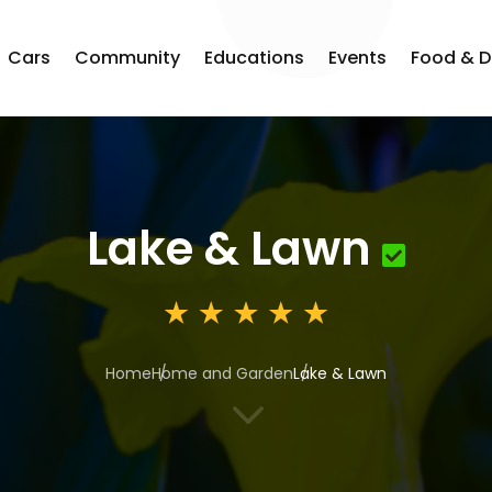
Cars
Community
Educations
Events
Food & D
Lake & Lawn
Home
Home and Garden
Lake & Lawn
3