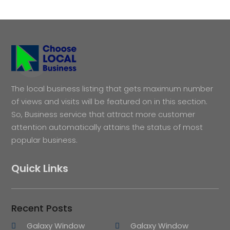
The local business listing that gets maximum number
of views and visits will be featured on in this section.
So, Business service that attract more customer
attention automatically attains the status of most
popular business.
Quick Links
Recent Posts
Galaxy Window
Galaxy Window