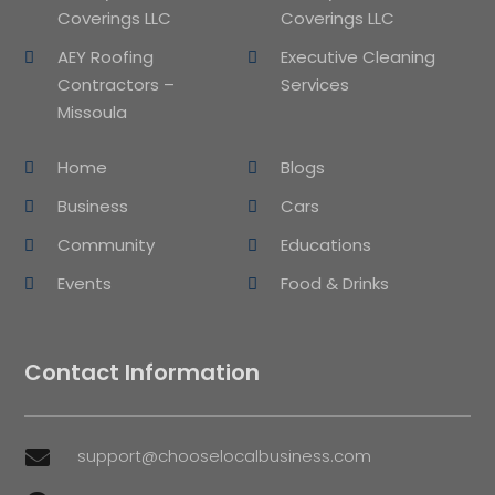
Coverings LLC
Coverings LLC
AEY Roofing
Executive Cleaning
Contractors –
Services
Missoula
Home
Blogs
Business
Cars
Community
Educations
Events
Food & Drinks
Contact Information
support@chooselocalbusiness.com
