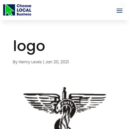
logo
By
Henry Lewis
|
Jan 20, 2021