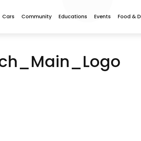
Cars
Community
Educations
Events
Food & D
ych_Main_Logo