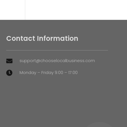
Contact Information
support@chooselocalbusiness.com

Monday – Friday 9:00 – 17:00
