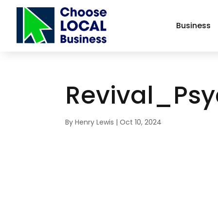
Business
Revival_Ps
By
Henry Lewis
|
Oct 10, 2024