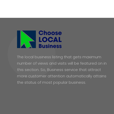
The local business listing that gets maximum
number of views and visits will be featured on in
this section. So, Business service that attract
more customer attention automatically attains
the status of most popular business.