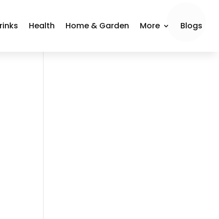
rinks
Health
Home & Garden
More
Blogs