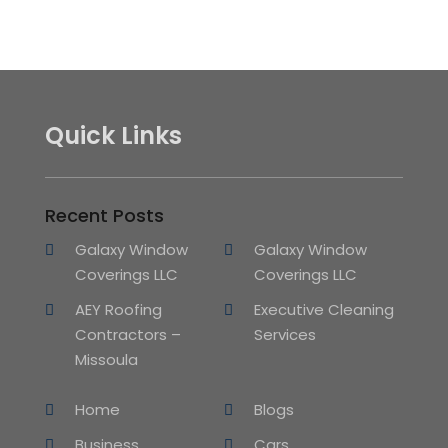
Quick Links
Recent Posts
Galaxy Window
Galaxy Window
Coverings LLC
Coverings LLC
AEY Roofing
Executive Cleaning
Contractors –
Services
Missoula
Home
Blogs
Business
Cars