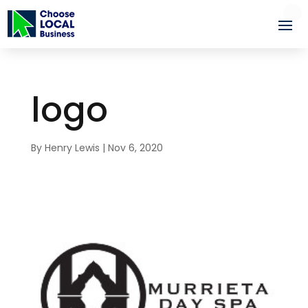
logo
By
Henry Lewis
|
Nov 6, 2020