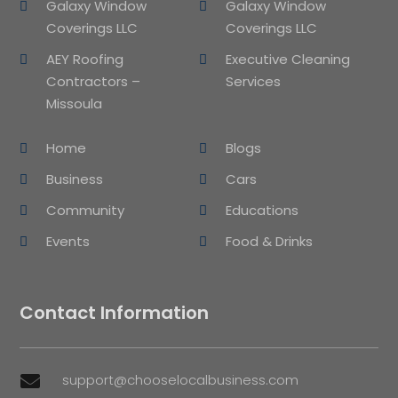
Galaxy Window
Galaxy Window
Coverings LLC
Coverings LLC
AEY Roofing
Executive Cleaning
Contractors –
Services
Missoula
Home
Blogs
Business
Cars
Community
Educations
Events
Food & Drinks
Contact Information
support@chooselocalbusiness.com
