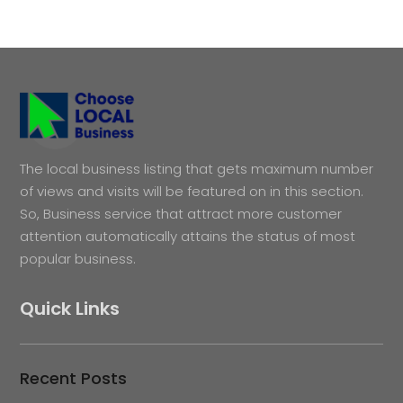
The local business listing that gets maximum number
of views and visits will be featured on in this section.
So, Business service that attract more customer
attention automatically attains the status of most
popular business.
Quick Links
Recent Posts