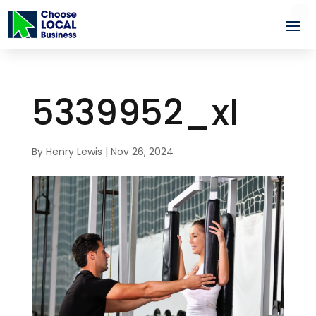
5339952_xl
By
Henry Lewis
|
Nov 26, 2024