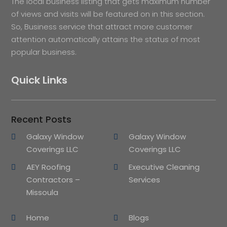
The local business listing that gets maximum number
of views and visits will be featured on in this section.
So, Business service that attract more customer
attention automatically attains the status of most
popular business.
Quick Links
Recent Posts
Galaxy Window
Galaxy Window
Coverings LLC
Coverings LLC
AEY Roofing
Executive Cleaning
Contractors –
Services
Missoula
Home
Blogs