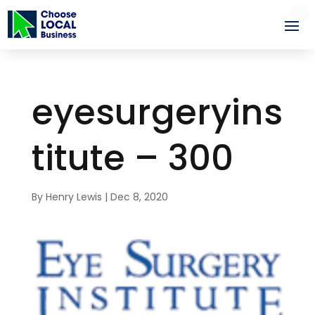
eyesurgeryins
titute – 300
By
Henry Lewis
|
Dec 8, 2020