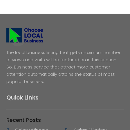
The local business listing that gets maximum number
of views and visits will be featured on in this section.
So, Business service that attract more customer
attention automatically attains the status of most
popular business.
Quick Links
Recent Posts
Galaxy Window
Galaxy Window