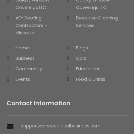
Coverings LLC
Coverings LLC
AEY Roofing
Executive Cleaning
Contractors –
Services
Missoula
Home
Blogs
Business
Cars
Community
Educations
Events
Food & Drinks
Contact Information
support@chooselocalbusiness.com
