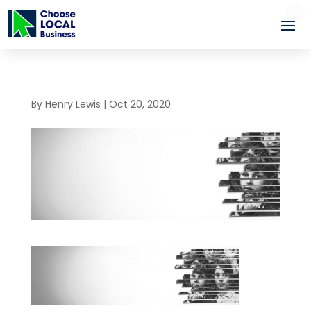
By
Henry Lewis
|
Oct 20, 2020