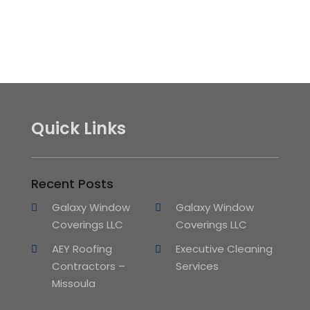
Quick Links
Recent Posts
Galaxy Window
Galaxy Window
Coverings LLC
Coverings LLC
AEY Roofing
Executive Cleaning
Contractors –
Services
Missoula