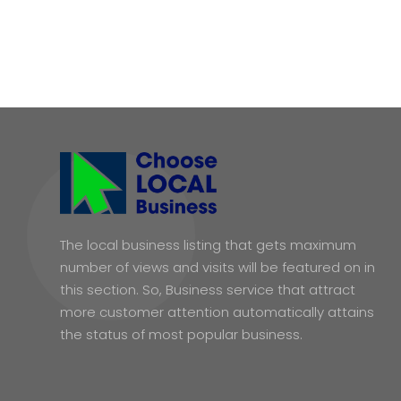
The local business listing that gets maximum
number of views and visits will be featured on in
this section. So, Business service that attract
more customer attention automatically attains
the status of most popular business.