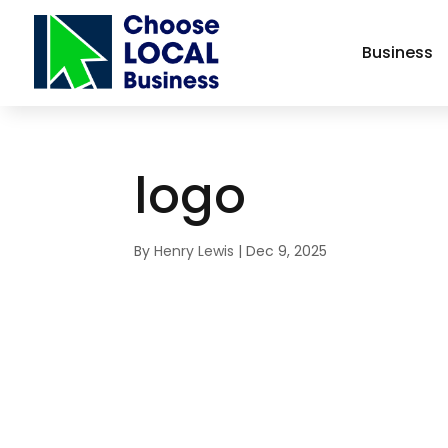
Business
logo
By
Henry Lewis
|
Dec 9, 2025