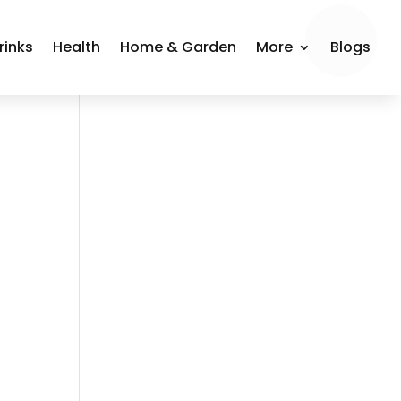
rinks
Health
Home & Garden
More
Blogs