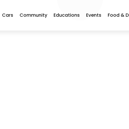
Cars
Community
Educations
Events
Food & D