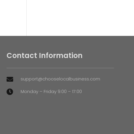
Contact Information
support@chooselocalbusiness.com

Monday – Friday 9:00 – 17:00
