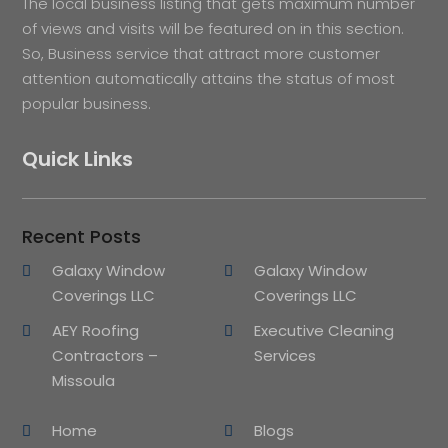
The local business listing that gets maximum number
of views and visits will be featured on in this section.
So, Business service that attract more customer
attention automatically attains the status of most
popular business.
Quick Links
Recent Posts
Galaxy Window
Galaxy Window
Coverings LLC
Coverings LLC
AEY Roofing
Executive Cleaning
Contractors –
Services
Missoula
Home
Blogs