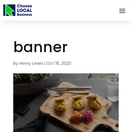
banner
By
Henry Lewis
|
Oct 16, 2020