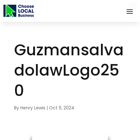
Guzmansalva
dolawLogo25
0
By
Henry Lewis
|
Oct 11, 2024