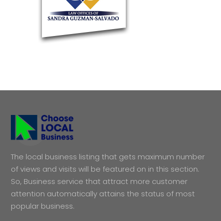
The local business listing that gets maximum number
of views and visits will be featured on in this section.
So, Business service that attract more customer
attention automatically attains the status of most
popular business.