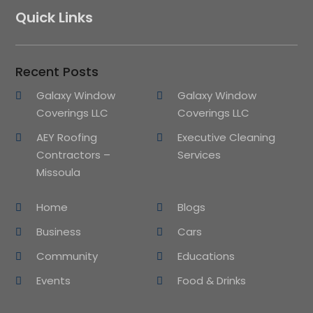
Quick Links
Recent Posts
Galaxy Window
Galaxy Window
Coverings LLC
Coverings LLC
AEY Roofing
Executive Cleaning
Contractors –
Services
Missoula
Home
Blogs
Business
Cars
Community
Educations
Events
Food & Drinks