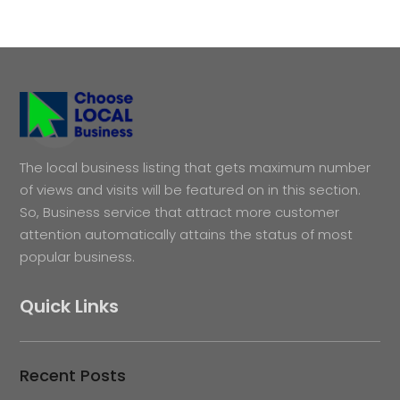
The local business listing that gets maximum number
of views and visits will be featured on in this section.
So, Business service that attract more customer
attention automatically attains the status of most
popular business.
Quick Links
Recent Posts