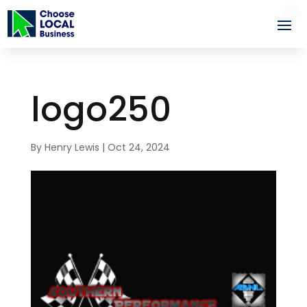
logo250
By
Henry Lewis
|
Oct 24, 2024