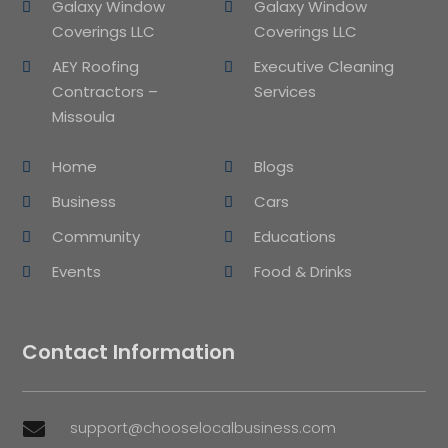
Galaxy Window
Galaxy Window
Coverings LLC
Coverings LLC
AEY Roofing
Executive Cleaning
Contractors –
Services
Missoula
Home
Blogs
Business
Cars
Community
Educations
Events
Food & Drinks
Contact Information
support@chooselocalbusiness.com
