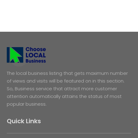
The local business listing that gets maximum number
of views and visits will be featured on in this section.
So, Business service that attract more customer
attention automatically attains the status of most
popular business.
Quick Links