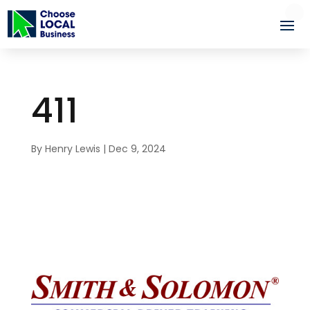
411
By
Henry Lewis
|
Dec 9, 2024