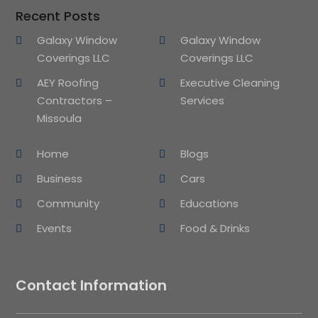
Recent Posts
Galaxy Window
Galaxy Window
Coverings LLC
Coverings LLC
AEY Roofing
Executive Cleaning
Contractors –
Services
Missoula
Home
Blogs
Business
Cars
Community
Educations
Events
Food & Drinks
Contact Information